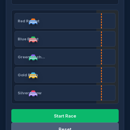
Red Rocket
Blue Bullet
Green Machine
Gold Rush
Silver Arrow
Start Race
Reset