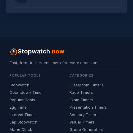
Stopwatch
.now
Fast, free, fullscreen timers for every occasion.
POPULAR TOOLS
CATEGORIES
Stopwatch
Classroom Timers
Countdown Timer
Race Timers
Popular Tools
Exam Timers
Egg Timer
Presentation Timers
Interval Timer
Sensory Timers
Lap Stopwatch
Visual Timers
Alarm Clock
Group Generators