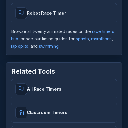
Robot Race Timer
Browse all twenty animated races on the
race timers
hub
, or see our timing guides for
sprints
,
marathons
,
lap splits
, and
swimming
.
Related Tools
All Race Timers
Classroom Timers