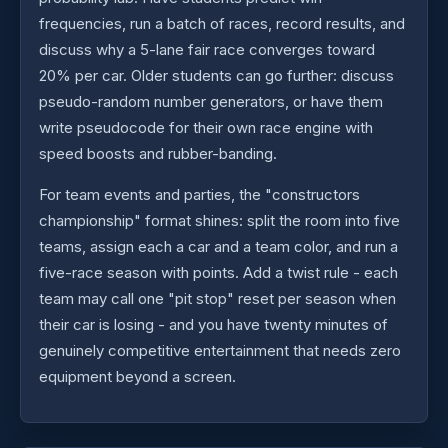
frequencies, run a batch of races, record results, and
discuss why a 5-lane fair race converges toward
20% per car. Older students can go further: discuss
pseudo-random number generators, or have them
write pseudocode for their own race engine with
speed boosts and rubber-banding.
For team events and parties, the "constructors
championship" format shines: split the room into five
teams, assign each a car and a team color, and run a
five-race season with points. Add a twist rule - each
team may call one "pit stop" reset per season when
their car is losing - and you have twenty minutes of
genuinely competitive entertainment that needs zero
equipment beyond a screen.