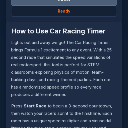
Ready
How to Use Car Racing Timer
Lights out and away we go! The Car Racing Timer
brings Formula 1 excitement to any event. With a 25-
second race that simulates the speed variations of
real motorsport, this tool is perfect for STEM
classrooms exploring physics of motion, team-
building days, and racing-themed parties. Each car
has a randomized speed profile so every race
produces a different winner.
Press
Start Race
to begin a 3-second countdown,
then watch your racers sprint to the finish line. Each
racer has a unique speed multiplier and a sinusoidal