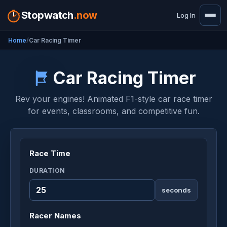
Stopwatch
.now
Log In
Home
Car Racing Timer
Car Racing Timer
Rev your engines! Animated F1-style car race timer
for events, classrooms, and competitive fun.
Race Time
DURATION
seconds
Racer Names