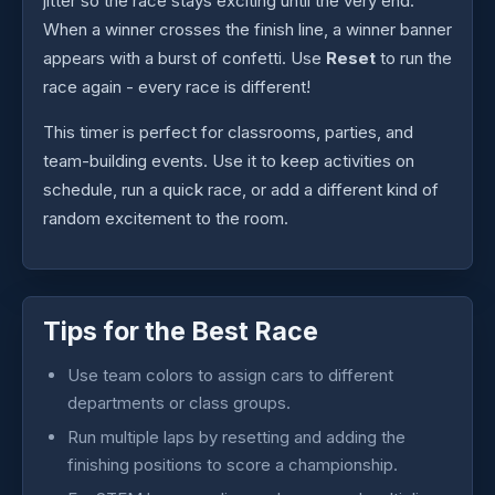
jitter so the race stays exciting until the very end.
When a winner crosses the finish line, a winner banner
appears with a burst of confetti. Use
Reset
to run the
race again - every race is different!
This timer is perfect for classrooms, parties, and
team-building events. Use it to keep activities on
schedule, run a quick race, or add a different kind of
random excitement to the room.
Tips for the Best Race
Use team colors to assign cars to different
departments or class groups.
Run multiple laps by resetting and adding the
finishing positions to score a championship.