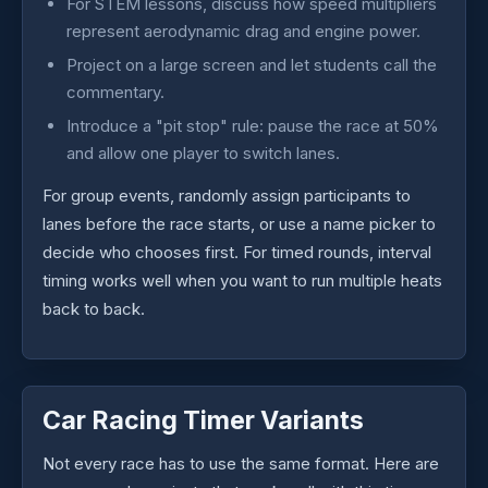
For STEM lessons, discuss how speed multipliers
represent aerodynamic drag and engine power.
Project on a large screen and let students call the
commentary.
Introduce a "pit stop" rule: pause the race at 50%
and allow one player to switch lanes.
For group events, randomly assign participants to
lanes before the race starts, or use a name picker to
decide who chooses first. For timed rounds, interval
timing works well when you want to run multiple heats
back to back.
Car Racing Timer Variants
Not every race has to use the same format. Here are