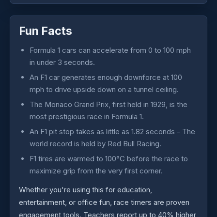
Fun Facts
Formula 1 cars can accelerate from 0 to 100 mph
in under 3 seconds.
An F1 car generates enough downforce at 100
mph to drive upside down on a tunnel ceiling.
The Monaco Grand Prix, first held in 1929, is the
most prestigious race in Formula 1.
An F1 pit stop takes as little as 1.82 seconds - The
world record is held by Red Bull Racing.
F1 tires are warmed to 100°C before the race to
maximize grip from the very first corner.
Whether you're using this for education,
entertainment, or office fun, race timers are proven
engagement tools. Teachers report up to 40% higher