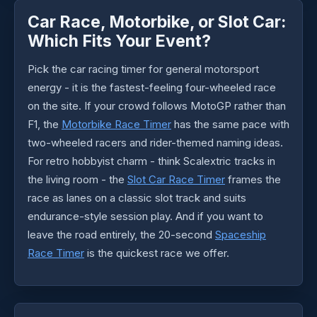
Car Race, Motorbike, or Slot Car:
Which Fits Your Event?
Pick the car racing timer for general motorsport
energy - it is the fastest-feeling four-wheeled race
on the site. If your crowd follows MotoGP rather than
F1, the
Motorbike Race Timer
has the same pace with
two-wheeled racers and rider-themed naming ideas.
For retro hobbyist charm - think Scalextric tracks in
the living room - the
Slot Car Race Timer
frames the
race as lanes on a classic slot track and suits
endurance-style session play. And if you want to
leave the road entirely, the 20-second
Spaceship
Race Timer
is the quickest race we offer.