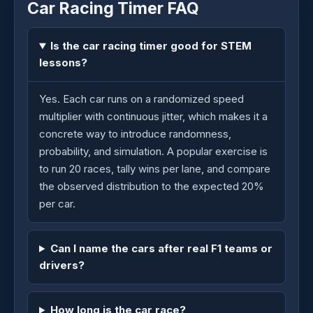
Car Racing Timer FAQ
Is the car racing timer good for STEM
lessons?
Yes. Each car runs on a randomized speed
multiplier with continuous jitter, which makes it a
concrete way to introduce randomness,
probability, and simulation. A popular exercise is
to run 20 races, tally wins per lane, and compare
the observed distribution to the expected 20%
per car.
Can I name the cars after real F1 teams or
drivers?
How long is the car race?