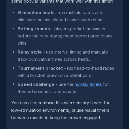
some popular variants that work well with this timer:
Elimination heats
- run multiple races and
eliminate the last-place finisher each round.
Betting rounds
- players predict the winner
before the race starts; most correct predictions
wins.
Relay style
- use interval timing and manually
track cumulative times across heats.
Tournament bracket
- run head-to-head races
with a bracket drawn on a whiteboard.
Speed challenge
- use the
holiday timers
for
themed seasonal race events.
You can also combine this with sensory timers for
low-stimulation environments, or use visual timers
between rounds to keep the crowd engaged.