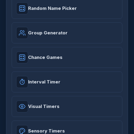
Random Name Picker
Group Generator
Chance Games
Interval Timer
Visual Timers
Sensory Timers