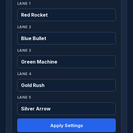
LANE 1
LANE 2
LANE 3
LANE 4
LANE 5
Apply Settings