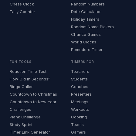
Chess Clock
Random Numbers
Tally Counter
Date Calculator
Holiday Timers
Random Name Pickers
Chance Games
World Clocks
Pomodoro Timer
FUN TOOLS
TIMERS FOR
Reaction Time Test
Teachers
How Old in Seconds?
Students
Bingo Caller
Coaches
Countdown to Christmas
Presenters
Countdown to New Year
Meetings
Challenges
Workouts
Plank Challenge
Cooking
Study Sprint
Teams
Timer Link Generator
Gamers