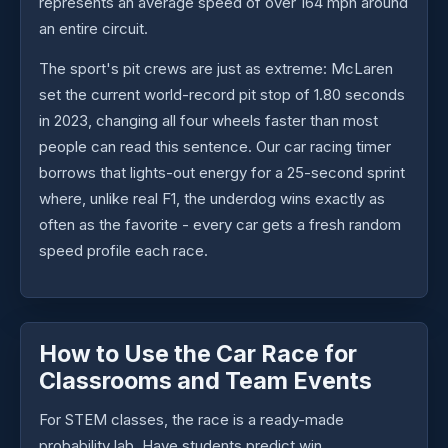
represents an average speed of over 164 mph around
an entire circuit.
The sport's pit crews are just as extreme: McLaren
set the current world-record pit stop of 1.80 seconds
in 2023, changing all four wheels faster than most
people can read this sentence. Our car racing timer
borrows that lights-out energy for a 25-second sprint
where, unlike real F1, the underdog wins exactly as
often as the favorite - every car gets a fresh random
speed profile each race.
How to Use the Car Race for
Classrooms and Team Events
For STEM classes, the race is a ready-made
probability lab. Have students predict win