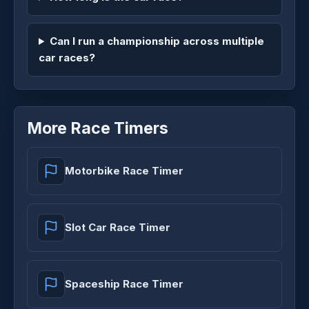
Can I run a championship across multiple
car races?
More Race Timers
Motorbike Race Timer
Slot Car Race Timer
Spaceship Race Timer