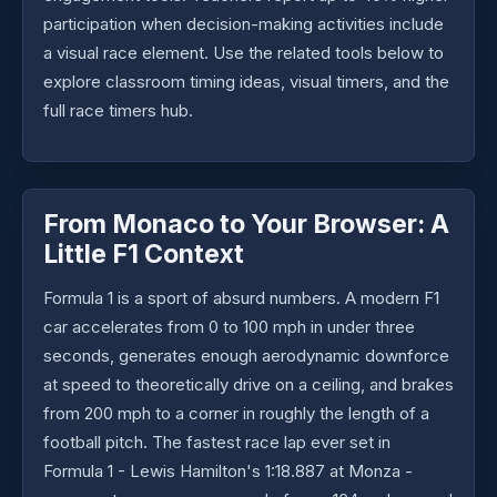
participation when decision-making activities include
a visual race element. Use the related tools below to
explore classroom timing ideas, visual timers, and the
full race timers hub.
From Monaco to Your Browser: A
Little F1 Context
Formula 1 is a sport of absurd numbers. A modern F1
car accelerates from 0 to 100 mph in under three
seconds, generates enough aerodynamic downforce
at speed to theoretically drive on a ceiling, and brakes
from 200 mph to a corner in roughly the length of a
football pitch. The fastest race lap ever set in
Formula 1 - Lewis Hamilton's 1:18.887 at Monza -