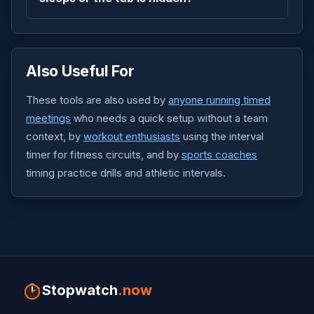
Also Useful For
These tools are also used by
anyone running timed
meetings
who needs a quick setup without a team
context, by
workout enthusiasts
using the interval
timer for fitness circuits, and by
sports coaches
timing practice drills and athletic intervals.
Stopwatch
.now