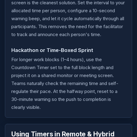
screen is the cleanest solution. Set the interval to your
allocated time per person, configure a 10-second
warning beep, and let it cycle automatically through all
participants. This removes the need for the facilitator
to track and announce each person's time.
Hackathon or Time-Boxed Sprint
For longer work blocks (1–4 hours), use the
Countdown Timer set to the full block length and
project it on a shared monitor or meeting screen.
Teams naturally check the remaining time and self-
regulate their pace. At the halfway point, reset to a
30-minute warning so the push to completion is
clearly visible.
Using Timers in Remote & Hybrid