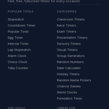
Fast, free, fullscreen timers for every occasion.
POPULAR TOOLS
CATEGORIES
Stopwatch
Classroom Timers
Countdown Timer
Race Timers
Popular Tools
Exam Timers
Egg Timer
Presentation Timers
Interval Timer
Sensory Timers
Lap Stopwatch
Visual Timers
Alarm Clock
Group Generators
Chess Clock
Random Numbers
Tally Counter
Date Calculator
Holiday Timers
Random Name Pickers
Chance Games
World Clocks
Pomodoro Timer
FUN TOOLS
TIMERS FOR