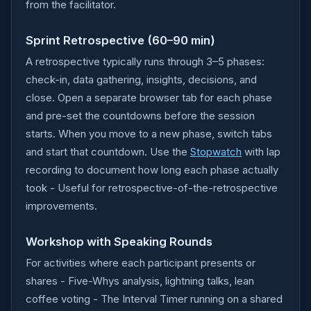
from the facilitator.
Sprint Retrospective (60–90 min)
A retrospective typically runs through 3–5 phases:
check-in, data gathering, insights, decisions, and
close. Open a separate browser tab for each phase
and pre-set the countdowns before the session
starts. When you move to a new phase, switch tabs
and start that countdown. Use the
Stopwatch
with lap
recording to document how long each phase actually
took - Useful for retrospective-of-the-retrospective
improvements.
Workshop with Speaking Rounds
For activities where each participant presents or
shares - Five-Whys analysis, lightning talks, lean
coffee voting - The Interval Timer running on a shared