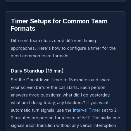
Timer Setups for Common Team
Formats
Different team rituals need different timing
approaches. Here's how to configure a timer for the
most common team formats.
Daily Standup (15 min)
Set the Countdown Timer to 15 minutes and share
your screen before the call starts. Each person
answers three questions: what did I do yesterday,
what am I doing today, any blockers? If you want
automatic turn signals, use the
Interval Timer
set to 2–
3 minutes per person for a team of 5–7. The audio cue
signals each transition without any verbal interruption