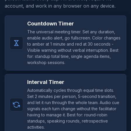
account, and work in any browser on any device.
Countdown Timer
The universal meeting timer. Set any duration,
enable audio alert, go fullscreen. Color changes
to amber at 1 minute and red at 30 seconds -
Visible warning without verbal interruption. Best
for: standup total time, single agenda items,
workshop sessions.
Interval Timer
Automatically cycles through equal time slots.
Set 2 minutes per person, 5-second transition,
and let it run through the whole team. Audio cue
signals each turn change without the facilitator
having to manage it. Best for: round-robin
standups, speaking rounds, retrospective
activities.