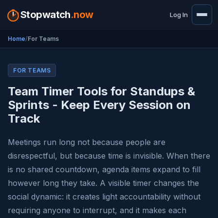
Stopwatch
.now
Log In
Home
For Teams
FOR TEAMS
Team Timer Tools for Standups &
Sprints - Keep Every Session on
Track
Meetings run long not because people are
disrespectful, but because time is invisible. When there
is no shared countdown, agenda items expand to fill
however long they take. A visible timer changes the
social dynamic: it creates light accountability without
requiring anyone to interrupt, and it makes each