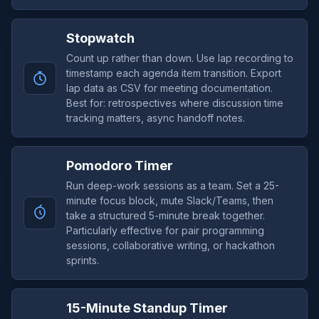
Stopwatch
Count up rather than down. Use lap recording to
timestamp each agenda item transition. Export
lap data as CSV for meeting documentation.
Best for: retrospectives where discussion time
tracking matters, async handoff notes.
Pomodoro Timer
Run deep-work sessions as a team. Set a 25-
minute focus block, mute Slack/Teams, then
take a structured 5-minute break together.
Particularly effective for pair programming
sessions, collaborative writing, or hackathon
sprints.
15-Minute Standup Timer