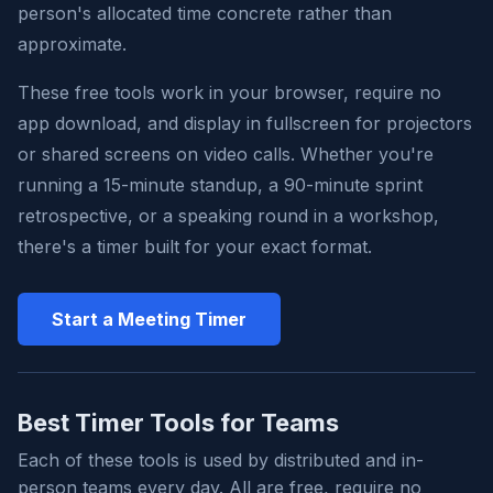
person's allocated time concrete rather than
approximate.
These free tools work in your browser, require no
app download, and display in fullscreen for projectors
or shared screens on video calls. Whether you're
running a 15-minute standup, a 90-minute sprint
retrospective, or a speaking round in a workshop,
there's a timer built for your exact format.
Start a Meeting Timer
Best Timer Tools for Teams
Each of these tools is used by distributed and in-
person teams every day. All are free, require no