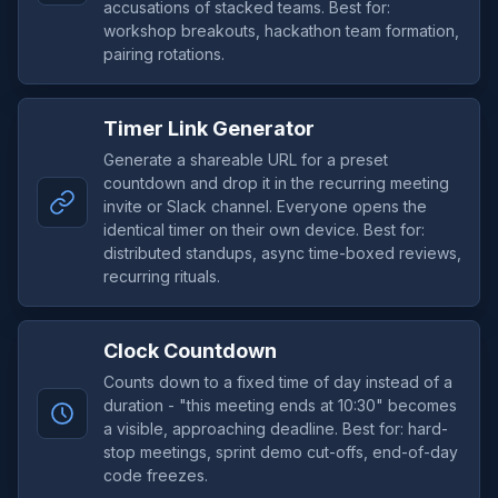
accusations of stacked teams. Best for:
workshop breakouts, hackathon team formation,
pairing rotations.
Timer Link Generator
Generate a shareable URL for a preset
countdown and drop it in the recurring meeting
invite or Slack channel. Everyone opens the
identical timer on their own device. Best for:
distributed standups, async time-boxed reviews,
recurring rituals.
Clock Countdown
Counts down to a fixed time of day instead of a
duration - "this meeting ends at 10:30" becomes
a visible, approaching deadline. Best for: hard-
stop meetings, sprint demo cut-offs, end-of-day
code freezes.