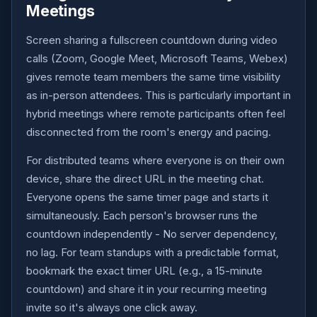
Meetings
Screen sharing a fullscreen countdown during video
calls (Zoom, Google Meet, Microsoft Teams, Webex)
gives remote team members the same time visibility
as in-person attendees. This is particularly important in
hybrid meetings where remote participants often feel
disconnected from the room's energy and pacing.
For distributed teams where everyone is on their own
device, share the direct URL in the meeting chat.
Everyone opens the same timer page and starts it
simultaneously. Each person's browser runs the
countdown independently - No server dependency,
no lag. For team standups with a predictable format,
bookmark the exact timer URL (e.g., a 15-minute
countdown) and share it in your recurring meeting
invite so it's always one click away.