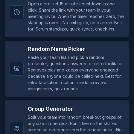
Open a pre-set 15-minute countdown in one
click. Share the link with your team in your
meeting invite. When the timer reaches zero, the
standup is over - No ambiguity, no overrun. Best
for: Scrum standups, quick syncs, check-ins.
Random Name Picker
Paste your team list and pick a random
presenter, question-answerer, or retro facilitator.
Removes bias and keeps everyone engaged
because anyone could be called next. Best for:
retro facilitation rotation, random review
assignments, quiz rounds.
Group Generator
Split your team into random breakout groups of
any size in one click. Run it live on the shared
screen so everyone sees the randomness - No