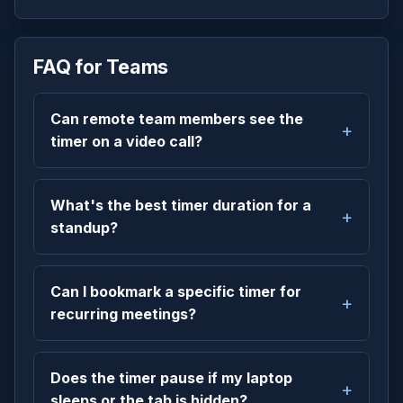
FAQ for Teams
Can remote team members see the
timer on a video call?
What's the best timer duration for a
standup?
Can I bookmark a specific timer for
recurring meetings?
Does the timer pause if my laptop
sleeps or the tab is hidden?