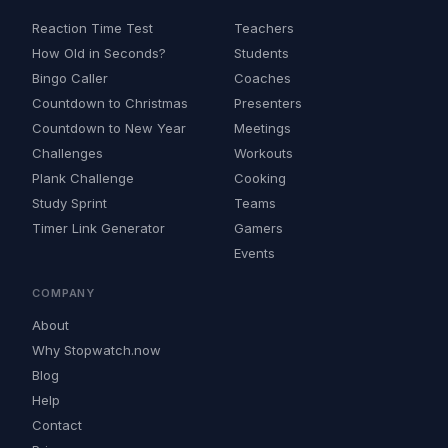
Reaction Time Test
Teachers
How Old in Seconds?
Students
Bingo Caller
Coaches
Countdown to Christmas
Presenters
Countdown to New Year
Meetings
Challenges
Workouts
Plank Challenge
Cooking
Study Sprint
Teams
Timer Link Generator
Gamers
Events
COMPANY
About
Why Stopwatch.now
Blog
Help
Contact