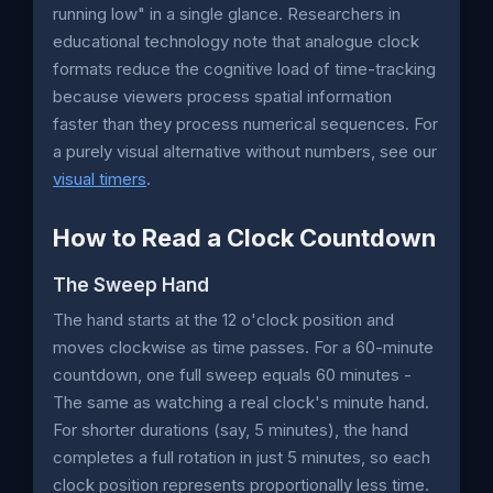
running low" in a single glance. Researchers in
educational technology note that analogue clock
formats reduce the cognitive load of time-tracking
because viewers process spatial information
faster than they process numerical sequences. For
a purely visual alternative without numbers, see our
visual timers
.
How to Read a Clock Countdown
The Sweep Hand
The hand starts at the 12 o'clock position and
moves clockwise as time passes. For a 60-minute
countdown, one full sweep equals 60 minutes -
The same as watching a real clock's minute hand.
For shorter durations (say, 5 minutes), the hand
completes a full rotation in just 5 minutes, so each
clock position represents proportionally less time.