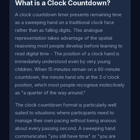
What is a Clock Countdown?
A clock countdown timer presents remaining time
as a sweeping hand on a traditional clock face
rather than as falling digits. This analogue
representation takes advantage of the spatial
reasoning most people develop before learning to
read digital time - The position of a clock hand is
immediately understood even by very young
children. When 15 minutes remain on a 60-minute
countdown, the minute hand sits at the 3 o'clock
position, which most people recognise instinctively
as "a quarter of the way around."
The clock countdown format is particularly well
suited to situations where participants need to
manage their own pacing without being anxious
about every passing second. A sweeping hand
communicates "you still have time" or "you are