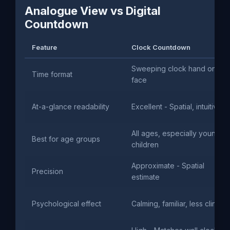
Analogue View vs Digital
Countdown
Feature
Clock Countdown
Sweeping clock hand on
Time format
face
At-a-glance readability
Excellent - Spatial, intuitive
All ages, especially young
Best for age groups
children
Approximate - Spatial
Precision
estimate
Psychological effect
Calming, familiar, less clinical