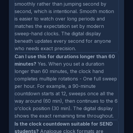
smoothly rather than jumping second by
second, which is intentional. Smooth motion
is easier to watch over long periods and
matches the expectation set by modern
sweep-hand clocks. The digital display
beneath updates every second for anyone
who needs exact precision.
Can I use this for durations longer than 60
minutes?
Yes. When you set a duration
longer than 60 minutes, the clock hand
completes multiple rotations - One full sweep
per hour. For example, a 90-minute
countdown starts at 12, sweeps once all the
way around (60 min), then continues to the 6
o'clock position (30 min). The digital display
shows the exact remaining time throughout.
Is the clock countdown suitable for SEND
students?
Analogue clock formats are