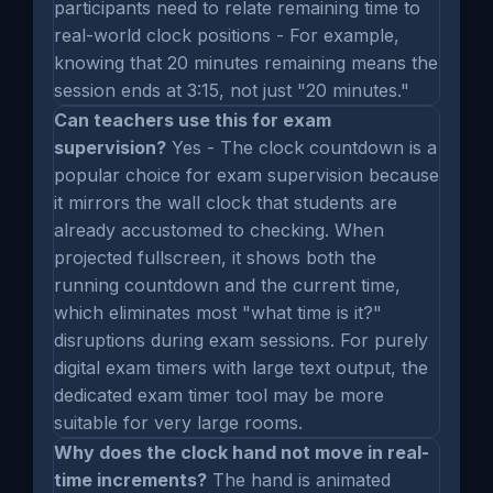
participants need to relate remaining time to
real-world clock positions - For example,
knowing that 20 minutes remaining means the
session ends at 3:15, not just "20 minutes."
Can teachers use this for exam
supervision?
Yes - The clock countdown is a
popular choice for exam supervision because
it mirrors the wall clock that students are
already accustomed to checking. When
projected fullscreen, it shows both the
running countdown and the current time,
which eliminates most "what time is it?"
disruptions during exam sessions. For purely
digital exam timers with large text output, the
dedicated exam timer tool may be more
suitable for very large rooms.
Why does the clock hand not move in real-
time increments?
The hand is animated