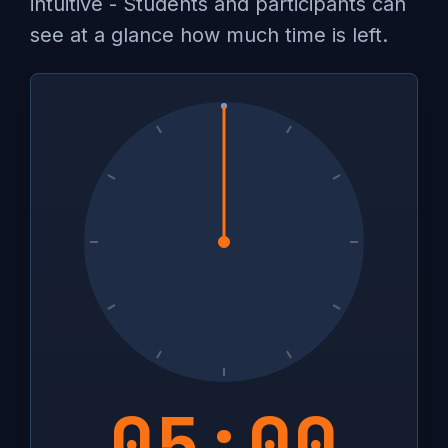
intuitive - Students and participants can
see at a glance how much time is left.
05:00