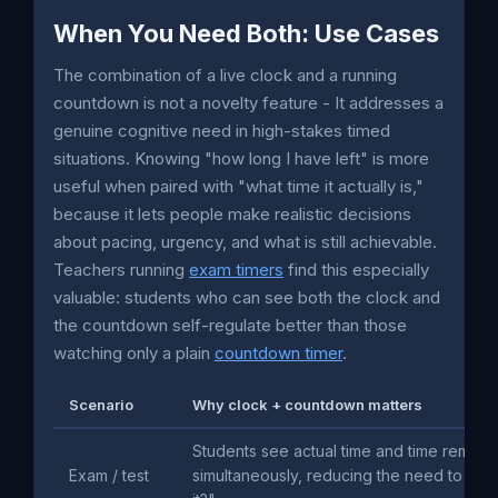
When You Need Both: Use Cases
The combination of a live clock and a running
countdown is not a novelty feature - It addresses a
genuine cognitive need in high-stakes timed
situations. Knowing "how long I have left" is more
useful when paired with "what time it actually is,"
because it lets people make realistic decisions
about pacing, urgency, and what is still achievable.
Teachers running
exam timers
find this especially
valuable: students who can see both the clock and
the countdown self-regulate better than those
watching only a plain
countdown timer
.
Scenario
Why clock + countdown matters
Students see actual time and time remain
Exam / test
simultaneously, reducing the need to ask 