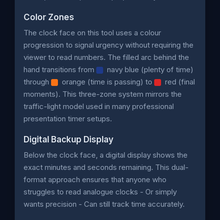
Color Zones
The clock face on this tool uses a colour
progression to signal urgency without requiring the
viewer to read numbers. The filled arc behind the
hand transitions from
navy blue (plenty of time)
through
orange (time is passing) to
red (final
moments). This three-zone system mirrors the
traffic-light model used in many professional
presentation timer setups.
Digital Backup Display
Below the clock face, a digital display shows the
exact minutes and seconds remaining. This dual-
format approach ensures that anyone who
struggles to read analogue clocks - Or simply
wants precision - Can still track time accurately.