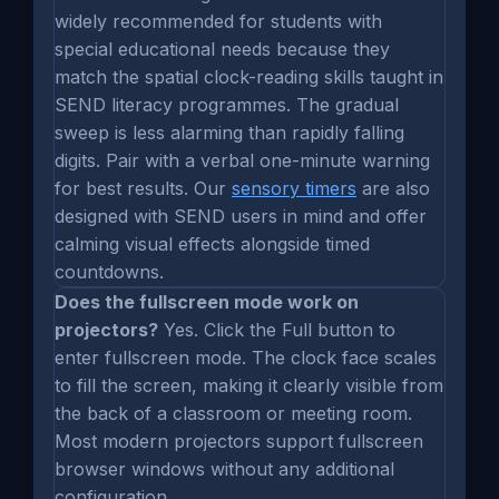
widely recommended for students with
special educational needs because they
match the spatial clock-reading skills taught in
SEND literacy programmes. The gradual
sweep is less alarming than rapidly falling
digits. Pair with a verbal one-minute warning
for best results. Our
sensory timers
are also
designed with SEND users in mind and offer
calming visual effects alongside timed
countdowns.
Does the fullscreen mode work on
projectors?
Yes. Click the Full button to
enter fullscreen mode. The clock face scales
to fill the screen, making it clearly visible from
the back of a classroom or meeting room.
Most modern projectors support fullscreen
browser windows without any additional
configuration.