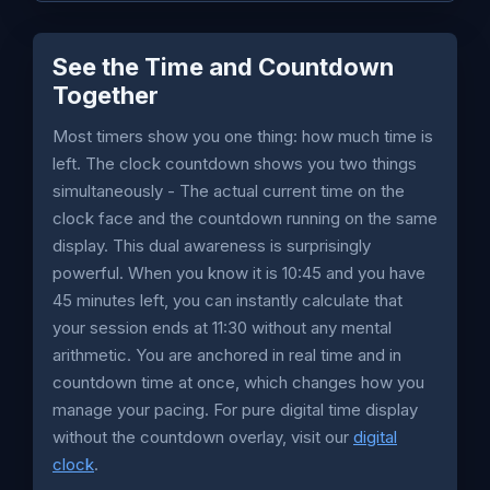
See the Time and Countdown
Together
Most timers show you one thing: how much time is
left. The clock countdown shows you two things
simultaneously - The actual current time on the
clock face and the countdown running on the same
display. This dual awareness is surprisingly
powerful. When you know it is 10:45 and you have
45 minutes left, you can instantly calculate that
your session ends at 11:30 without any mental
arithmetic. You are anchored in real time and in
countdown time at once, which changes how you
manage your pacing. For pure digital time display
without the countdown overlay, visit our
digital
clock
.