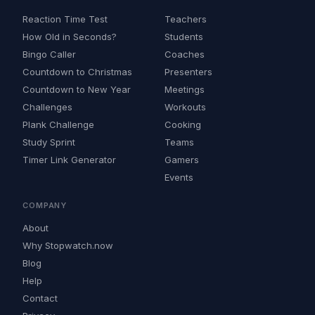
Reaction Time Test
Teachers
How Old in Seconds?
Students
Bingo Caller
Coaches
Countdown to Christmas
Presenters
Countdown to New Year
Meetings
Challenges
Workouts
Plank Challenge
Cooking
Study Sprint
Teams
Timer Link Generator
Gamers
Events
COMPANY
About
Why Stopwatch.now
Blog
Help
Contact