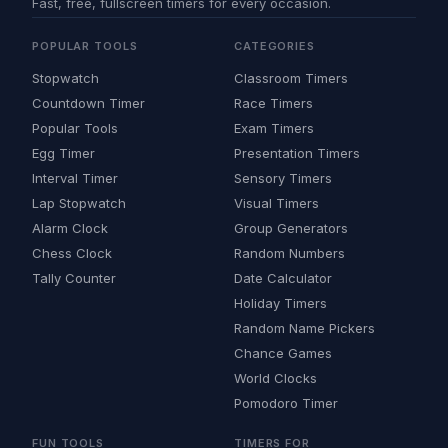
Fast, free, fullscreen timers for every occasion.
POPULAR TOOLS
CATEGORIES
Stopwatch
Classroom Timers
Countdown Timer
Race Timers
Popular Tools
Exam Timers
Egg Timer
Presentation Timers
Interval Timer
Sensory Timers
Lap Stopwatch
Visual Timers
Alarm Clock
Group Generators
Chess Clock
Random Numbers
Tally Counter
Date Calculator
Holiday Timers
Random Name Pickers
Chance Games
World Clocks
Pomodoro Timer
FUN TOOLS
TIMERS FOR