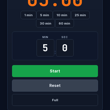
1 min
5 min
10 min
25 min
30 min
60 min
MIN
SEC
:
Start
Reset
Full