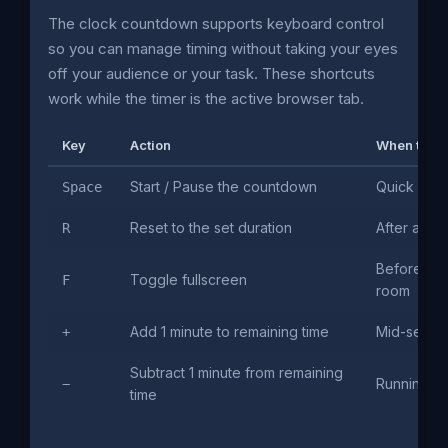
The clock countdown supports keyboard control
so you can manage timing without taking your eyes
off your audience or your task. These shortcuts
work while the timer is the active browser tab.
Key
Action
When to use
Start / Pause the countdown
Quick hand
Space
Reset to the set duration
After a ses
R
Before pro
Toggle fullscreen
F
room
Add 1 minute to remaining time
Mid-sessio
+
Subtract 1 minute from remaining
Running ov
−
time