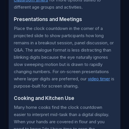
different age groups and activities.
Presentations and Meetings
Place the clock countdown in the corner of a
projected slide to show participants how long
remains in a breakout session, panel discussion, or
Q&A. The analogue format is less distracting than
blinking digits because the eye naturally ignores
slow sweeping motion but is drawn to rapidly
changing numbers. For on-screen presentations
where larger digits are preferred, our
video timer
is
purpose-built for screen sharing.
Cooking and Kitchen Use
Many home cooks find the clock countdown
easier to interpret mid-task than a digital display.
When your hands are covered in flour and you
need to know "do I have time to prep the