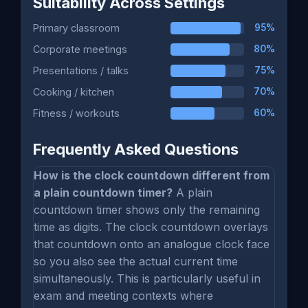
Suitability Across Settings
Primary classroom
95%
Corporate meetings
80%
Presentations / talks
75%
Cooking / kitchen
70%
Fitness / workouts
60%
Frequently Asked Questions
How is the clock countdown different from
a plain countdown timer?
A plain
countdown timer shows only the remaining
time as digits. The clock countdown overlays
that countdown onto an analogue clock face
so you also see the actual current time
simultaneously. This is particularly useful in
exam and meeting contexts where