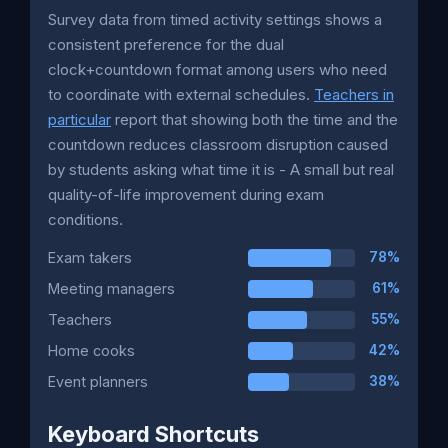
Survey data from timed activity settings shows a
consistent preference for the dual
clock+countdown format among users who need
to coordinate with external schedules.
Teachers in
particular
report that showing both the time and the
countdown reduces classroom disruption caused
by students asking what time it is - A small but real
quality-of-life improvement during exam
conditions.
Exam takers
78%
Meeting managers
61%
Teachers
55%
Home cooks
42%
Event planners
38%
Keyboard Shortcuts