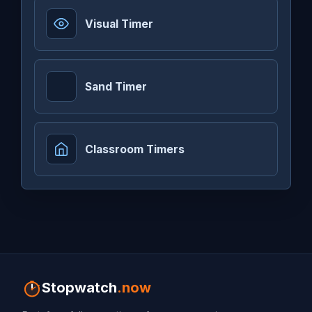
Visual Timer
Sand Timer
Classroom Timers
Stopwatch
.now