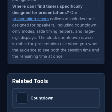
Where can I find timers specifically
designed for presentations?
Our
presentation timers
collection includes tools
designed for speakers, including countdown-
only modes, slide timing helpers, and large-
digit displays. The clock countdown is also
suitable for presentation use when you want
the audience to see both the session time and
the remaining time at once.
Related Tools
Countdown