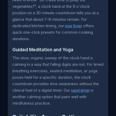
vegetables?", a clock hand at the 9 o'clock
position on a 30-minute countdown tells you at a
glance that about 7–8 minutes remain. For
dedicated kitchen timing, our
egg timer
offers
quick one-click presets for common cooking
durations.
Guided Meditation and Yoga
The slow, organic sweep of the clock hand is
calming in a way that falling digits are not. For timed
breathing exercises, seated meditation, or yoga
poses held for a specific duration, the clock
countdown provides time awareness without the
clinical feel of a digital timer. Our
sand timer
is
another calming option that pairs well with
mindfulness practice.