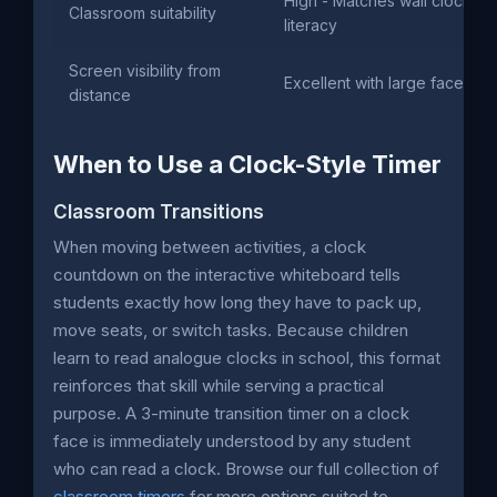
High - Matches wall clock
Classroom suitability
literacy
Screen visibility from
Excellent with large face
distance
When to Use a Clock-Style Timer
Classroom Transitions
When moving between activities, a clock
countdown on the interactive whiteboard tells
students exactly how long they have to pack up,
move seats, or switch tasks. Because children
learn to read analogue clocks in school, this format
reinforces that skill while serving a practical
purpose. A 3-minute transition timer on a clock
face is immediately understood by any student
who can read a clock. Browse our full collection of
classroom timers
for more options suited to