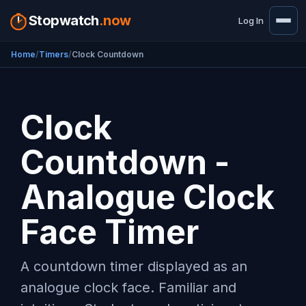
Stopwatch
.now
Log In
Home
Timers
Clock Countdown
Clock
Countdown -
Analogue Clock
Face Timer
A countdown timer displayed as an
analogue clock face. Familiar and