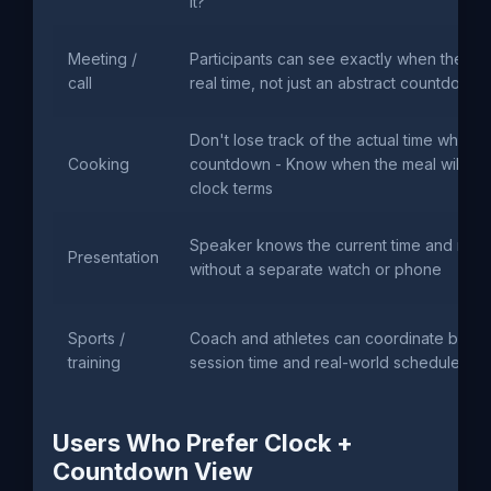
it?"
Meeting /
Participants can see exactly when the se
call
real time, not just an abstract countdown
Don't lose track of the actual time while 
Cooking
countdown - Know when the meal will be 
clock terms
Speaker knows the current time and rema
Presentation
without a separate watch or phone
Sports /
Coach and athletes can coordinate base
training
session time and real-world schedule
Users Who Prefer Clock +
Countdown View