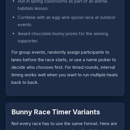
Run in spring classrooms as part of an animal
habitats lesson.
Combine with an egg-and-spoon race at outdoor
events.
Award chocolate bunny prizes for the winning
supporter.
For group events, randomly assign participants to
lanes before the race starts, or use a name picker to
decide who chooses first. For timed rounds, interval
timing works well when you want to run multiple heats
back to back.
Bunny Race Timer Variants
Not every race has to use the same format. Here are