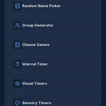
Random Name Picker
Group Generator
Chance Games
Interval Timer
Visual Timers
Sensory Timers