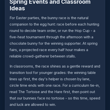
Spring Events and Classroom
Ideas
For Easter parties, the bunny race is the natural
companion to the egg hunt: race before each hunting
round to decide team order, or run the Hop Cup - a
five-heat tournament through the afternoon with a
chocolate bunny for the winning supporter. At spring
fairs, a projected race every half hour makes a
reliable crowd-gatherer between stalls.
In classrooms, the race shines as a gentle reward and
transition tool for younger grades: the winning table
lines up first, the day's helper is chosen by lane,
circle time ends with one race. For a curriculum tie-in,
read The Tortoise and the Hare first, then point out
that our bunnies face no tortoise - so this time, speed
and luck are allowed to win.