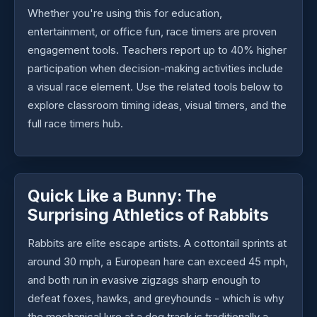
Whether you're using this for education,
entertainment, or office fun, race timers are proven
engagement tools. Teachers report up to 40% higher
participation when decision-making activities include
a visual race element. Use the related tools below to
explore classroom timing ideas, visual timers, and the
full race timers hub.
Quick Like a Bunny: The
Surprising Athletics of Rabbits
Rabbits are elite escape artists. A cottontail sprints at
around 30 mph, a European hare can exceed 45 mph,
and both run in evasive zigzags sharp enough to
defeat foxes, hawks, and greyhounds - which is why
the mechanical lure at a dog track is traditionally a