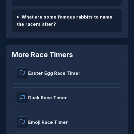
What are some famous rabbits to name
the racers after?
More Race Timers
Easter Egg Race Timer
Duck Race Timer
Emoji Race Timer