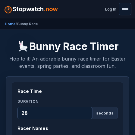
Stopwatch
.now
Log In
Home
Bunny Race
Bunny Race Timer
Hop to it! An adorable bunny race timer for Easter
events, spring parties, and classroom fun.
Race Time
DURATION
seconds
Racer Names