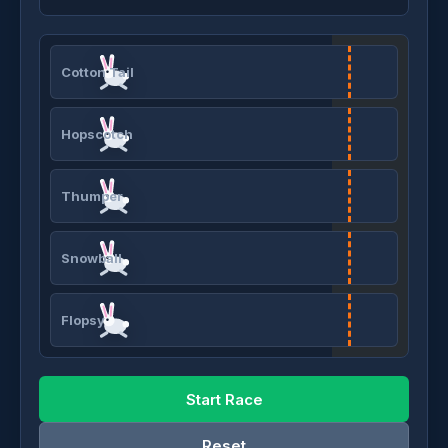
Cotton Tail
Hopscotch
Thumper
Snowball
Flopsy
Start Race
Reset