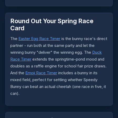
Round Out Your Spring Race
Card
The
Easter Egg Race Timer
is the bunny race's direct
partner - run both at the same party and let the
winning bunny "deliver" the winning egg. The
Duck
Race Timer
extends the springtime-pond mood and
doubles as a raffle engine for school fair prize draws.
And the
Emoji Race Timer
includes a bunny in its
mixed field, perfect for settling whether Speedy
Bunny can beat an actual cheetah (one race in five, it
can).