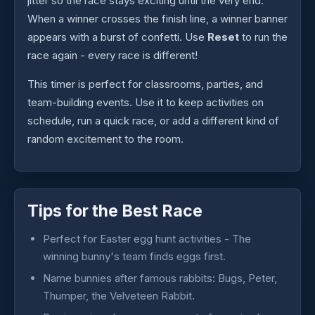
jitter so the race stays exciting until the very end.
When a winner crosses the finish line, a winner banner
appears with a burst of confetti. Use
Reset
to run the
race again - every race is different!
This timer is perfect for classrooms, parties, and
team-building events. Use it to keep activities on
schedule, run a quick race, or add a different kind of
random excitement to the room.
Tips for the Best Race
Perfect for Easter egg hunt activities - The
winning bunny's team finds eggs first.
Name bunnies after famous rabbits: Bugs, Peter,
Thumper, the Velveteen Rabbit.