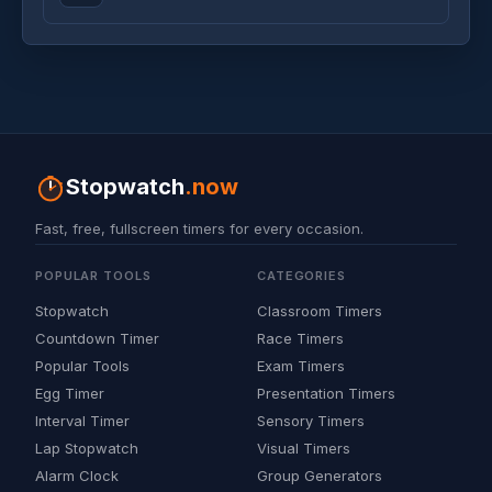
Stopwatch
.now
Fast, free, fullscreen timers for every occasion.
POPULAR TOOLS
CATEGORIES
Stopwatch
Classroom Timers
Countdown Timer
Race Timers
Popular Tools
Exam Timers
Egg Timer
Presentation Timers
Interval Timer
Sensory Timers
Lap Stopwatch
Visual Timers
Alarm Clock
Group Generators