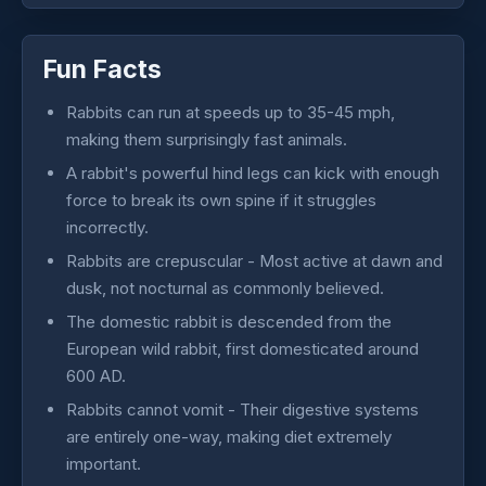
Fun Facts
Rabbits can run at speeds up to 35-45 mph,
making them surprisingly fast animals.
A rabbit's powerful hind legs can kick with enough
force to break its own spine if it struggles
incorrectly.
Rabbits are crepuscular - Most active at dawn and
dusk, not nocturnal as commonly believed.
The domestic rabbit is descended from the
European wild rabbit, first domesticated around
600 AD.
Rabbits cannot vomit - Their digestive systems
are entirely one-way, making diet extremely
important.