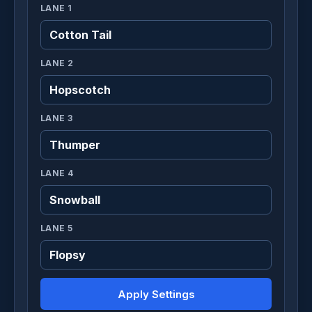
LANE 1
LANE 2
LANE 3
LANE 4
LANE 5
Apply Settings