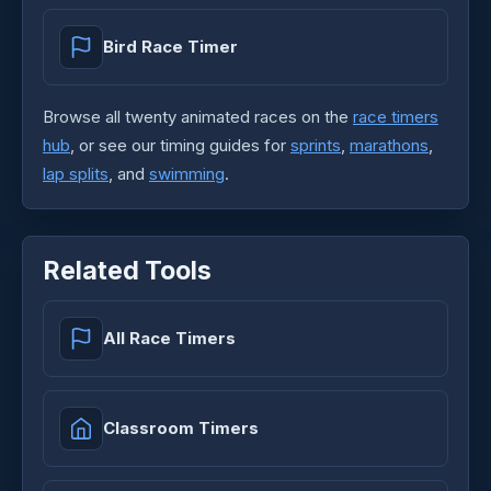
Bird Race Timer
Browse all twenty animated races on the
race timers
hub
, or see our timing guides for
sprints
,
marathons
,
lap splits
, and
swimming
.
Related Tools
All Race Timers
Classroom Timers