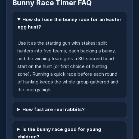
Bunny Race Timer FAQ
How do I use the bunny race for an Easter
egg hunt?
Use it as the starting gun with stakes: split
hunters into five teams, each backing a bunny,
and the winning team gets a 30-second head
start on the hunt (or first choice of hunting
zone). Running a quick race before each round
of hunting keeps the whole group gathered and
the energy high.
How fast are real rabbits?
Is the bunny race good for young
children?