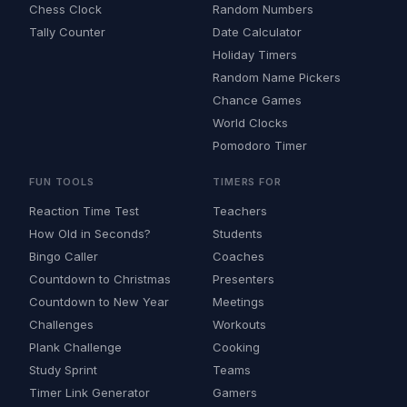
Chess Clock
Random Numbers
Tally Counter
Date Calculator
Holiday Timers
Random Name Pickers
Chance Games
World Clocks
Pomodoro Timer
FUN TOOLS
TIMERS FOR
Reaction Time Test
Teachers
How Old in Seconds?
Students
Bingo Caller
Coaches
Countdown to Christmas
Presenters
Countdown to New Year
Meetings
Challenges
Workouts
Plank Challenge
Cooking
Study Sprint
Teams
Timer Link Generator
Gamers