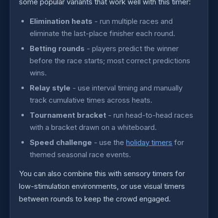
some popular variants that work well with this timer:
Elimination heats
- run multiple races and
eliminate the last-place finisher each round.
Betting rounds
- players predict the winner
before the race starts; most correct predictions
wins.
Relay style
- use interval timing and manually
track cumulative times across heats.
Tournament bracket
- run head-to-head races
with a bracket drawn on a whiteboard.
Speed challenge
- use the
holiday timers
for
themed seasonal race events.
You can also combine this with sensory timers for
low-stimulation environments, or use visual timers
between rounds to keep the crowd engaged.