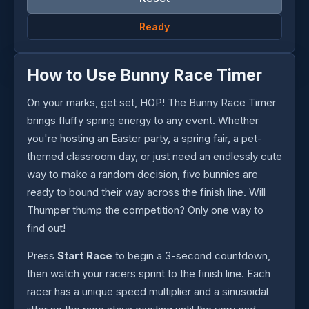
Ready
How to Use Bunny Race Timer
On your marks, get set, HOP! The Bunny Race Timer
brings fluffy spring energy to any event. Whether
you're hosting an Easter party, a spring fair, a pet-
themed classroom day, or just need an endlessly cute
way to make a random decision, five bunnies are
ready to bound their way across the finish line. Will
Thumper thump the competition? Only one way to
find out!
Press
Start Race
to begin a 3-second countdown,
then watch your racers sprint to the finish line. Each
racer has a unique speed multiplier and a sinusoidal