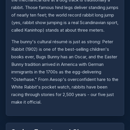
rabbit. Those famous hind legs deliver standing jumps
of nearly ten feet; the world record rabbit long jump
(yes, rabbit show jumping is a real Scandinavian sport,
called Kaninhop) stands at about three meters.
The bunny's cultural résumé is just as strong: Peter
Rabbit (1902) is one of the best-selling children's
books ever, Bugs Bunny has an Oscar, and the Easter
Bunny tradition arrived in America with German
immigrants in the 1700s as the egg-delivering
"Osterhase." From Aesop's overconfident hare to the
White Rabbit's pocket watch, rabbits have been
racing through stories for 2,500 years - our five just
make it official.