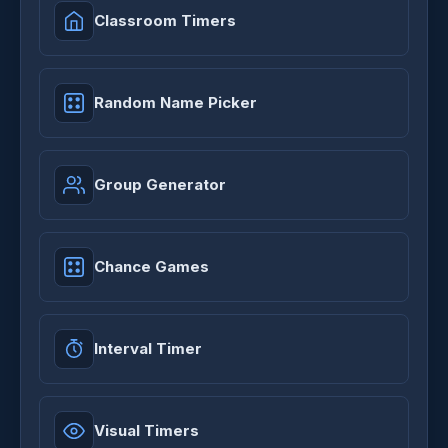
Classroom Timers
Random Name Picker
Group Generator
Chance Games
Interval Timer
Visual Timers