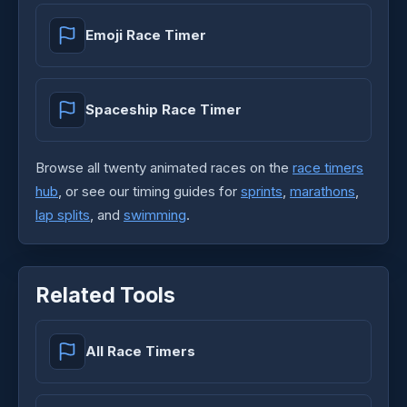
Emoji Race Timer
Spaceship Race Timer
Browse all twenty animated races on the
race timers
hub
, or see our timing guides for
sprints
,
marathons
,
lap splits
, and
swimming
.
Related Tools
All Race Timers