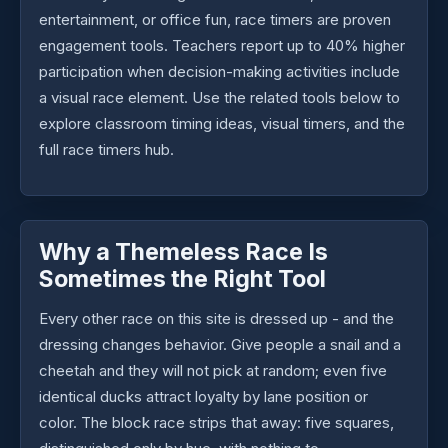
entertainment, or office fun, race timers are proven
engagement tools. Teachers report up to 40% higher
participation when decision-making activities include
a visual race element. Use the related tools below to
explore classroom timing ideas, visual timers, and the
full race timers hub.
Why a Themeless Race Is
Sometimes the Right Tool
Every other race on this site is dressed up - and the
dressing changes behavior. Give people a snail and a
cheetah and they will not pick at random; even five
identical ducks attract loyalty by lane position or
color. The block race strips that away: five squares,