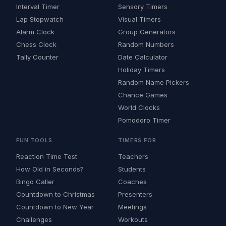
Interval Timer
Sensory Timers
Lap Stopwatch
Visual Timers
Alarm Clock
Group Generators
Chess Clock
Random Numbers
Tally Counter
Date Calculator
Holiday Timers
Random Name Pickers
Chance Games
World Clocks
Pomodoro Timer
FUN TOOLS
TIMERS FOR
Reaction Time Test
Teachers
How Old in Seconds?
Students
Bingo Caller
Coaches
Countdown to Christmas
Presenters
Countdown to New Year
Meetings
Challenges
Workouts