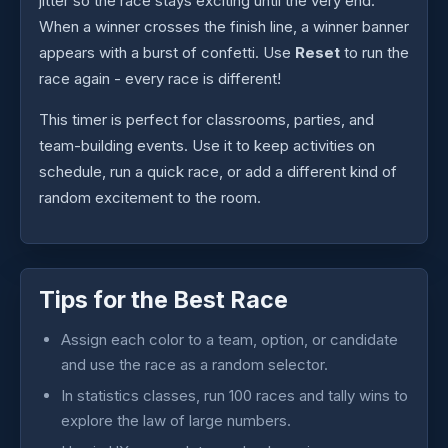
jitter so the race stays exciting until the very end.
When a winner crosses the finish line, a winner banner
appears with a burst of confetti. Use
Reset
to run the
race again - every race is different!
This timer is perfect for classrooms, parties, and
team-building events. Use it to keep activities on
schedule, run a quick race, or add a different kind of
random excitement to the room.
Tips for the Best Race
Assign each color to a team, option, or candidate
and use the race as a random selector.
In statistics classes, run 100 races and tally wins to
explore the law of large numbers.