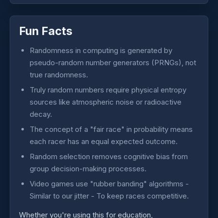
Fun Facts
Randomness in computing is generated by
pseudo-random number generators (PRNGs), not
true randomness.
Truly random numbers require physical entropy
sources like atmospheric noise or radioactive
decay.
The concept of a "fair race" in probability means
each racer has an equal expected outcome.
Random selection removes cognitive bias from
group decision-making processes.
Video games use "rubber banding" algorithms -
Similar to our jitter - To keep races competitive.
Whether you're using this for education,