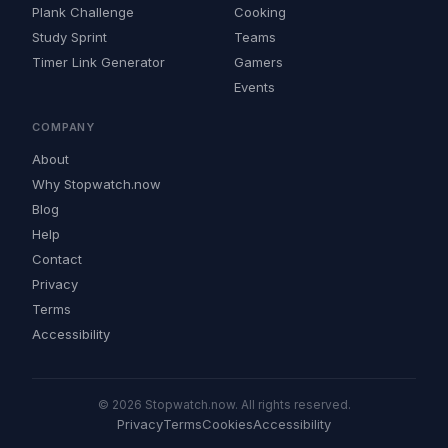
Plank Challenge
Cooking
Study Sprint
Teams
Timer Link Generator
Gamers
Events
COMPANY
About
Why Stopwatch.now
Blog
Help
Contact
Privacy
Terms
Accessibility
© 2026 Stopwatch.now. All rights reserved.
Privacy
Terms
Cookies
Accessibility