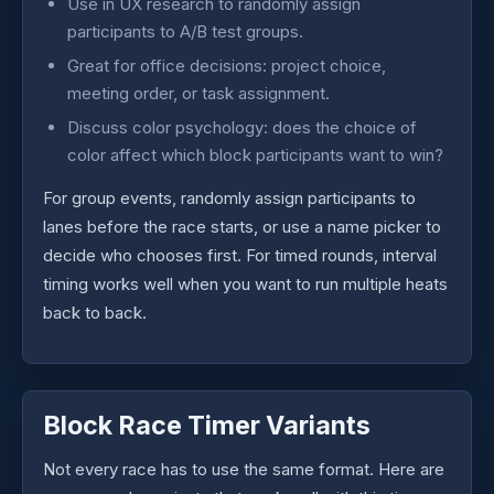
Use in UX research to randomly assign
participants to A/B test groups.
Great for office decisions: project choice,
meeting order, or task assignment.
Discuss color psychology: does the choice of
color affect which block participants want to win?
For group events, randomly assign participants to
lanes before the race starts, or use a name picker to
decide who chooses first. For timed rounds, interval
timing works well when you want to run multiple heats
back to back.
Block Race Timer Variants
Not every race has to use the same format. Here are