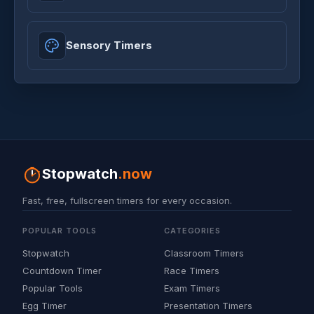
Sensory Timers
Stopwatch
.now
Fast, free, fullscreen timers for every occasion.
POPULAR TOOLS
CATEGORIES
Stopwatch
Classroom Timers
Countdown Timer
Race Timers
Popular Tools
Exam Timers
Egg Timer
Presentation Timers