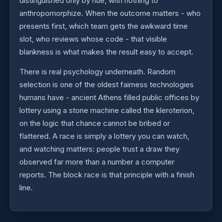
distinguished only by hue, with nothing to
anthropomorphize. When the outcome matters - who
presents first, which team gets the awkward time
slot, who reviews whose code - that visible
blankness is what makes the result easy to accept.
There is real psychology underneath. Random
selection is one of the oldest fairness technologies
humans have - ancient Athens filled public offices by
lottery using a stone machine called the kleroterion,
on the logic that chance cannot be bribed or
flattered. A race is simply a lottery you can watch,
and watching matters: people trust a draw they
observed far more than a number a computer
reports. The block race is that principle with a finish
line.