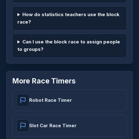
How do statistics teachers use the block
race?
Can I use the block race to assign people
to groups?
More Race Timers
Robot Race Timer
Slot Car Race Timer