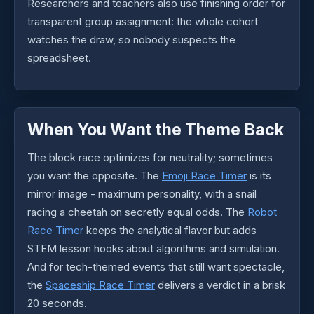
Researchers and teachers also use finishing order for
transparent group assignment: the whole cohort
watches the draw, so nobody suspects the
spreadsheet.
When You Want the Theme Back
The block race optimizes for neutrality; sometimes
you want the opposite. The
Emoji Race Timer
is its
mirror image - maximum personality, with a snail
racing a cheetah on secretly equal odds. The
Robot
Race Timer
keeps the analytical flavor but adds
STEM lesson hooks about algorithms and simulation.
And for tech-themed events that still want spectacle,
the
Spaceship Race Timer
delivers a verdict in a brisk
20 seconds.