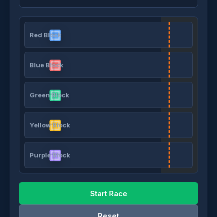
Red Block
Blue Block
Green Block
Yellow Block
Purple Block
Start Race
Reset