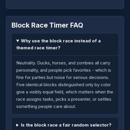
Block Race Timer FAQ
Why use the block race instead of a
themed race timer?
Neutrality. Ducks, horses, and zombies all carry
personality, and people pick favorites - which is
fine for parties but noise for serious decisions.
Five identical blocks distinguished only by color
give a visibly equal field, which matters when the
race assigns tasks, picks a presenter, or settles
something people care about.
Is the block race a fair random selector?