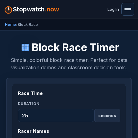
Stopwatch
.now
Log In
Home
Block Race
Block Race Timer
Simple, colorful block race timer. Perfect for data
visualization demos and classroom decision tools.
Race Time
DURATION
seconds
Racer Names