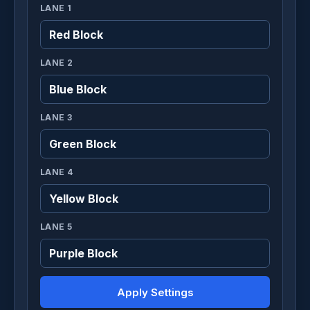
LANE 1
LANE 2
LANE 3
LANE 4
LANE 5
Apply Settings