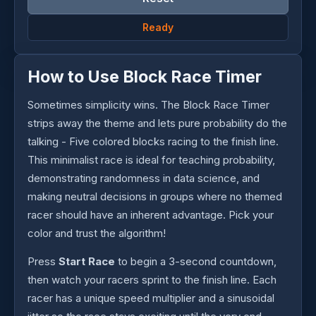
Ready
How to Use Block Race Timer
Sometimes simplicity wins. The Block Race Timer
strips away the theme and lets pure probability do the
talking - Five colored blocks racing to the finish line.
This minimalist race is ideal for teaching probability,
demonstrating randomness in data science, and
making neutral decisions in groups where no themed
racer should have an inherent advantage. Pick your
color and trust the algorithm!
Press
Start Race
to begin a 3-second countdown,
then watch your racers sprint to the finish line. Each
racer has a unique speed multiplier and a sinusoidal