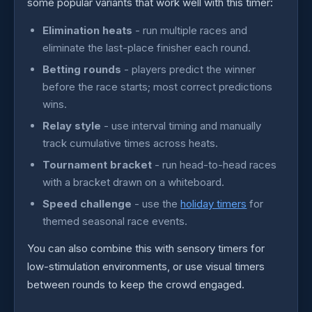
some popular variants that work well with this timer:
Elimination heats
- run multiple races and
eliminate the last-place finisher each round.
Betting rounds
- players predict the winner
before the race starts; most correct predictions
wins.
Relay style
- use interval timing and manually
track cumulative times across heats.
Tournament bracket
- run head-to-head races
with a bracket drawn on a whiteboard.
Speed challenge
- use the
holiday timers
for
themed seasonal race events.
You can also combine this with sensory timers for
low-stimulation environments, or use visual timers
between rounds to keep the crowd engaged.