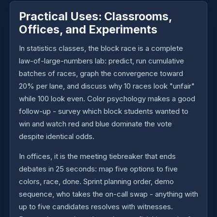
Practical Uses: Classrooms,
Offices, and Experiments
In statistics classes, the block race is a complete
law-of-large-numbers lab: predict, run cumulative
batches of races, graph the convergence toward
20% per lane, and discuss why 10 races look "unfair"
while 100 look even. Color psychology makes a good
follow-up - survey which block students wanted to
win and watch red and blue dominate the vote
despite identical odds.
In offices, it is the meeting tiebreaker that ends
debates in 25 seconds: map five options to five
colors, race, done. Sprint planning order, demo
sequence, who takes the on-call swap - anything with
up to five candidates resolves with witnesses.