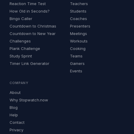
Reaction Time Test
Teachers
How Old in Seconds?
Students
Bingo Caller
Coaches
Countdown to Christmas
Presenters
Countdown to New Year
Meetings
Challenges
Workouts
Plank Challenge
Cooking
Study Sprint
Teams
Timer Link Generator
Gamers
Events
COMPANY
About
Why Stopwatch.now
Blog
Help
Contact
Privacy