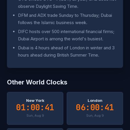
observe Daylight Saving Time.
DFM and ADX trade Sunday to Thursday; Dubai
follows the Islamic business week.
DIFC hosts over 500 international financial firms;
Dubai Airport is among the world's busiest.
Dubai is 4 hours ahead of London in winter and 3
hours ahead during British Summer Time.
Other World Clocks
New York
London
01:00:41
06:00:41
Sun, Aug 9
Sun, Aug 9