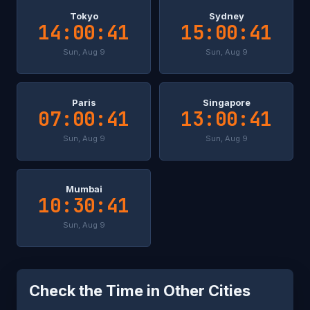
Tokyo
Sydney
14:00:41
15:00:41
Sun, Aug 9
Sun, Aug 9
Paris
Singapore
07:00:41
13:00:41
Sun, Aug 9
Sun, Aug 9
Mumbai
10:30:41
Sun, Aug 9
Check the Time in Other Cities