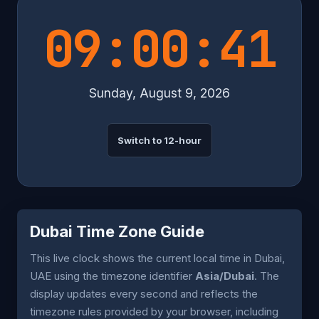
09:00:41
Sunday, August 9, 2026
Switch to 12-hour
Dubai Time Zone Guide
This live clock shows the current local time in Dubai,
UAE using the timezone identifier
Asia/Dubai
. The
display updates every second and reflects the
timezone rules provided by your browser, including