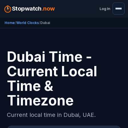
Stopwatch
.now
Log In
Home
World Clocks
Dubai
Dubai Time -
Current Local
Time &
Timezone
Current local time in Dubai, UAE.