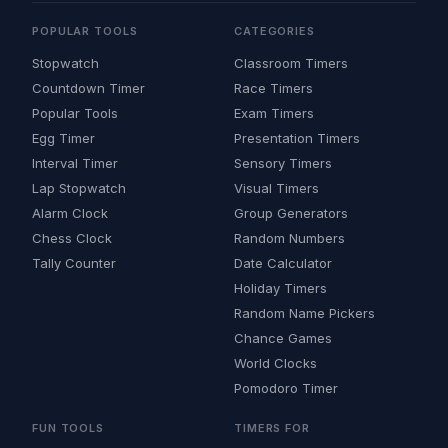
POPULAR TOOLS
CATEGORIES
Stopwatch
Classroom Timers
Countdown Timer
Race Timers
Popular Tools
Exam Timers
Egg Timer
Presentation Timers
Interval Timer
Sensory Timers
Lap Stopwatch
Visual Timers
Alarm Clock
Group Generators
Chess Clock
Random Numbers
Tally Counter
Date Calculator
Holiday Timers
Random Name Pickers
Chance Games
World Clocks
Pomodoro Timer
FUN TOOLS
TIMERS FOR