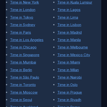
Time in New York
Time in Kuala Lumpur
Time in London
Time in Lagos
Time in Tokyo
Time in Lima
Time in Sydney
Time in Lisbon
Time in Paris
Time in Madrid
Time in Los Angeles
Time in Manila
Time in Chicago
Time in Melbourne
Time in Singapore
Time in Mexico City
Time in Mumbai
Time in Miami
Time in Berlin
Time in Milan
Time in São Paulo
Time in Nairobi
Time in Toronto
Time in Oslo
Time in Moscow
Time in Prague
Time in Seoul
Time in Riyadh