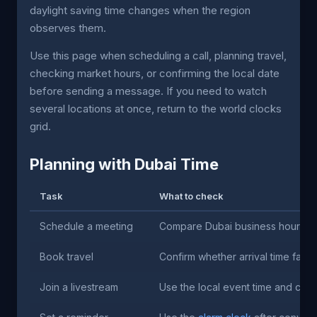
daylight saving time changes when the region
observes them.
Use this page when scheduling a call, planning travel,
checking market hours, or confirming the local date
before sending a message. If you need to watch
several locations at once, return to the world clocks
grid.
Planning with Dubai Time
Task
What to check
Schedule a meeting
Compare Dubai business hours aga
Book travel
Confirm whether arrival time falls
Join a livestream
Use the local event time and cre