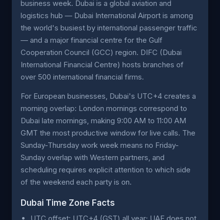
business week. Dubai is a global aviation and
logistics hub — Dubai International Airport is among
the world's busiest by international passenger traffic
— and a major financial centre for the Gulf
Cooperation Council (GCC) region. DIFC (Dubai
International Financial Centre) hosts branches of
over 500 international financial firms.
For European businesses, Dubai's UTC+4 creates a
morning overlap: London mornings correspond to
Dubai late mornings, making 9:00 AM to 11:00 AM
GMT the most productive window for live calls. The
Sunday-Thursday work week means no Friday-
Sunday overlap with Western partners, and
scheduling requires explicit attention to which side
of the weekend each party is on.
Dubai Time Zone Facts
UTC offset: UTC+4 (GST) all year; UAE does not