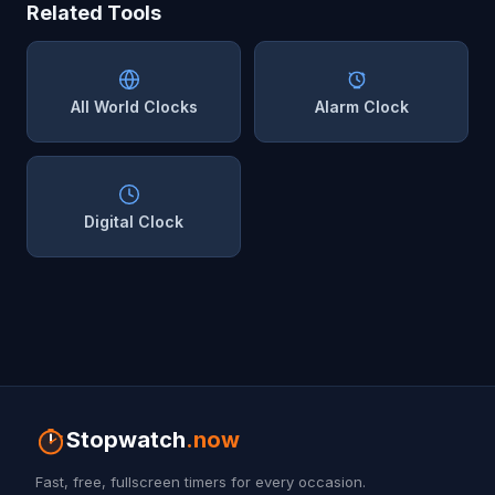
Related Tools
All World Clocks
Alarm Clock
Digital Clock
Stopwatch
.now
Fast, free, fullscreen timers for every occasion.