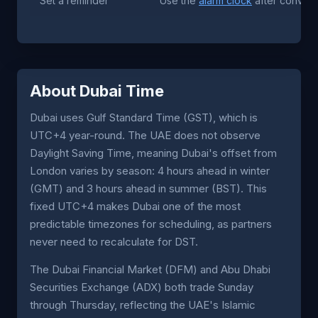
Set a reminder
Use the
alarm clock
after converti
About Dubai Time
Dubai uses Gulf Standard Time (GST), which is
UTC+4 year-round. The UAE does not observe
Daylight Saving Time, meaning Dubai's offset from
London varies by season: 4 hours ahead in winter
(GMT) and 3 hours ahead in summer (BST). This
fixed UTC+4 makes Dubai one of the most
predictable timezones for scheduling, as partners
never need to recalculate for DST.
The Dubai Financial Market (DFM) and Abu Dhabi
Securities Exchange (ADX) both trade Sunday
through Thursday, reflecting the UAE's Islamic