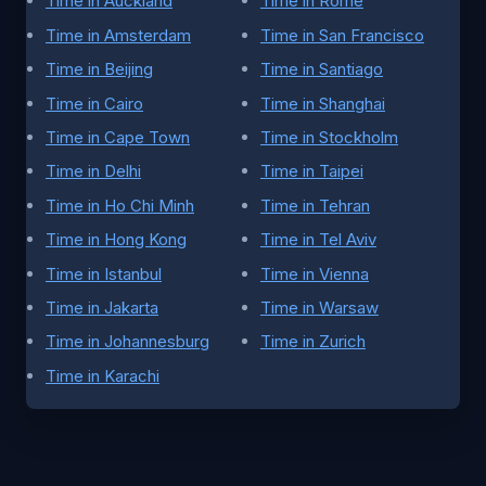
Time in Auckland
Time in Rome
Time in Amsterdam
Time in San Francisco
Time in Beijing
Time in Santiago
Time in Cairo
Time in Shanghai
Time in Cape Town
Time in Stockholm
Time in Delhi
Time in Taipei
Time in Ho Chi Minh
Time in Tehran
Time in Hong Kong
Time in Tel Aviv
Time in Istanbul
Time in Vienna
Time in Jakarta
Time in Warsaw
Time in Johannesburg
Time in Zurich
Time in Karachi