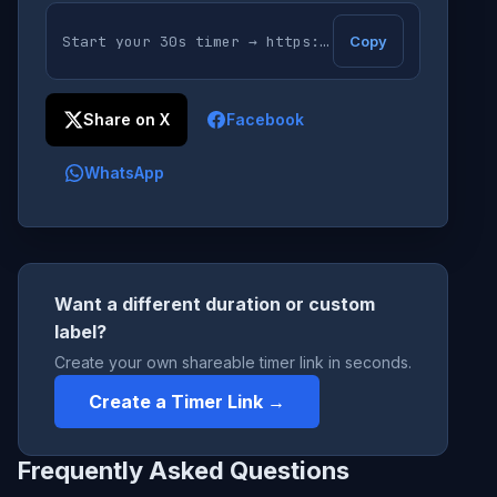
Copy
Share on X
Facebook
WhatsApp
Want a different duration or custom
label?
Create your own shareable timer link in seconds.
Create a Timer Link →
Frequently Asked Questions