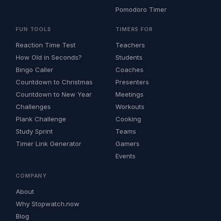
Pomodoro Timer
FUN TOOLS
TIMERS FOR
Reaction Time Test
Teachers
How Old in Seconds?
Students
Bingo Caller
Coaches
Countdown to Christmas
Presenters
Countdown to New Year
Meetings
Challenges
Workouts
Plank Challenge
Cooking
Study Sprint
Teams
Timer Link Generator
Gamers
Events
COMPANY
About
Why Stopwatch.now
Blog