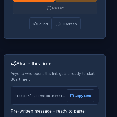
Reset
Sound
Fullscreen
Share this timer
Anyone who opens this link gets a ready-to-start
30s timer
.
Copy Link
Pre-written message - ready to paste: