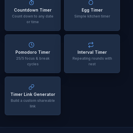
Countdown Timer
Egg Timer
Count down to any date
Simple kitchen timer
or time
Pomodoro Timer
Interval Timer
25/5 focus & break
Repeating rounds with
cycles
rest
Timer Link Generator
Build a custom shareable
link