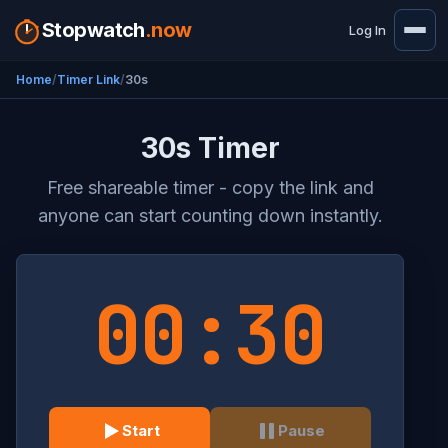
Stopwatch
.now
Log In
Home
Timer Link
30s
30s Timer
Free shareable timer - copy the link and
anyone can start counting down instantly.
00:30
Start
Pause