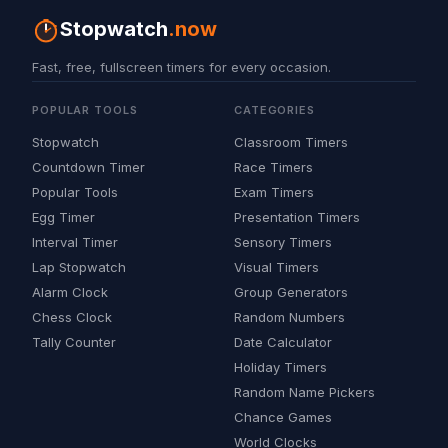
Stopwatch
.now
Fast, free, fullscreen timers for every occasion.
POPULAR TOOLS
CATEGORIES
Stopwatch
Classroom Timers
Countdown Timer
Race Timers
Popular Tools
Exam Timers
Egg Timer
Presentation Timers
Interval Timer
Sensory Timers
Lap Stopwatch
Visual Timers
Alarm Clock
Group Generators
Chess Clock
Random Numbers
Tally Counter
Date Calculator
Holiday Timers
Random Name Pickers
Chance Games
World Clocks