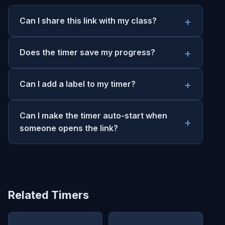
Can I share this link with my class?
Does the timer save my progress?
Can I add a label to my timer?
Can I make the timer auto-start when
someone opens the link?
Related Timers