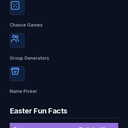
Chance Games
Group Generators
Name Picker
Easter Fun Facts