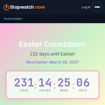
Stopwatch
.now
Log In
Home
Easter
Easter Countdown
232 days until Easter!
Next Easter: March 28, 2027
231
14
25
06
:
:
:
DAYS
HOURS
MINS
SECS