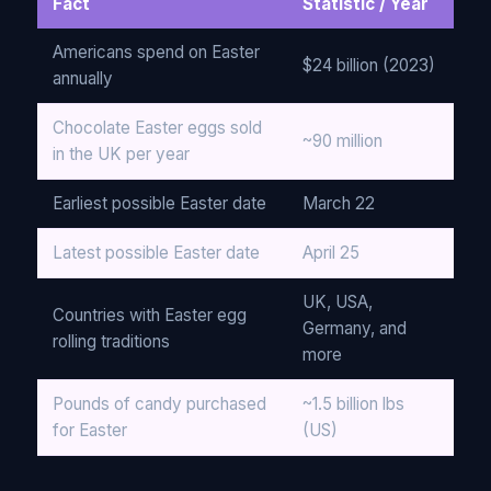
Fact
Statistic / Year
Americans spend on Easter
$24 billion (2023)
annually
Chocolate Easter eggs sold
~90 million
in the UK per year
Earliest possible Easter date
March 22
Latest possible Easter date
April 25
UK, USA,
Countries with Easter egg
Germany, and
rolling traditions
more
Pounds of candy purchased
~1.5 billion lbs
for Easter
(US)