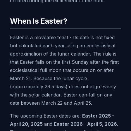
children during the excitement of the hunt.
When Is Easter?
Easter is a moveable feast - Its date is not fixed
but calculated each year using an ecclesiastical
approximation of the lunar calendar. The rule is
that Easter falls on the first Sunday after the first
ecclesiastical full moon that occurs on or after
March 21. Because the lunar cycle
(approximately 29.5 days) does not align evenly
with the solar calendar, Easter can fall on any
date between March 22 and April 25.
The upcoming Easter dates are:
Easter 2025 -
April 20, 2025
and
Easter 2026 - April 5, 2026
.