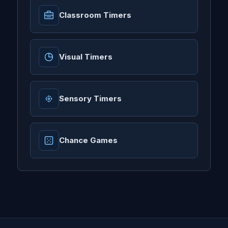
Classroom Timers
Visual Timers
Sensory Timers
Chance Games