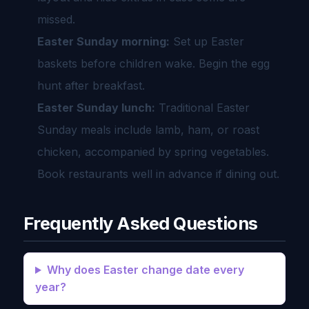
missed.
Easter Sunday morning:
Set up Easter
baskets before children wake. Begin the egg
hunt after breakfast.
Easter Sunday lunch:
Traditional Easter
Sunday meals include lamb, ham, or roast
chicken, accompanied by spring vegetables.
Book restaurants well in advance if dining out.
Frequently Asked Questions
Why does Easter change date every
year?