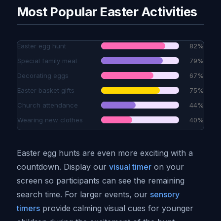
Most Popular Easter Activities
Easter egg hunt
82%
Special family meal
79%
Decorating eggs
67%
Easter basket gifts
75%
Church attendance
44%
Wearing new clothes
40%
Easter egg hunts are even more exciting with a
countdown. Display our
visual timer
on your
screen so participants can see the remaining
search time. For larger events, our
sensory
timers
provide calming visual cues for younger