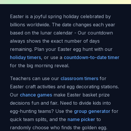
Easter is a joyful spring holiday celebrated by
billions worldwide. The date changes each year
based on the lunar calendar - Our countdown
always shows the exact number of days
remaining. Plan your Easter egg hunt with our
holiday timers
, or use a
countdown-to-date timer
for the big morning reveal.
Teachers can use our
classroom timers
for
Easter craft activities and egg decorating stations.
Our
chance games
make Easter basket prize
decisions fun and fair. Need to divide kids into
egg-hunting teams? Use the
group generator
for
quick team splits, and the
name picker
to
randomly choose who finds the golden egg.