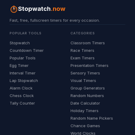
Stopwatch
.now
Fast, free, fullscreen timers for every occasion.
POPULAR TOOLS
CATEGORIES
Stopwatch
Classroom Timers
Countdown Timer
Race Timers
Popular Tools
Exam Timers
Egg Timer
Presentation Timers
Interval Timer
Sensory Timers
Lap Stopwatch
Visual Timers
Alarm Clock
Group Generators
Chess Clock
Random Numbers
Tally Counter
Date Calculator
Holiday Timers
Random Name Pickers
Chance Games
World Clocks