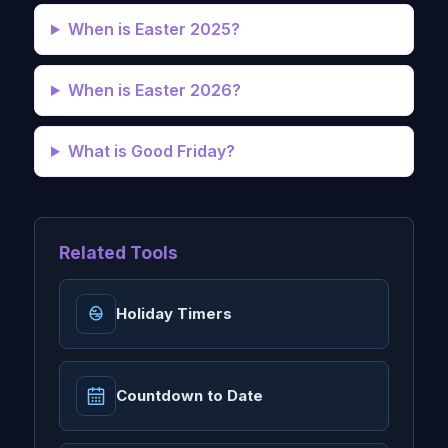
When is Easter 2025?
When is Easter 2026?
What is Good Friday?
Related Tools
Holiday Timers
Countdown to Date