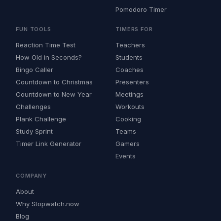
Pomodoro Timer
FUN TOOLS
TIMERS FOR
Reaction Time Test
Teachers
How Old in Seconds?
Students
Bingo Caller
Coaches
Countdown to Christmas
Presenters
Countdown to New Year
Meetings
Challenges
Workouts
Plank Challenge
Cooking
Study Sprint
Teams
Timer Link Generator
Gamers
Events
COMPANY
About
Why Stopwatch.now
Blog