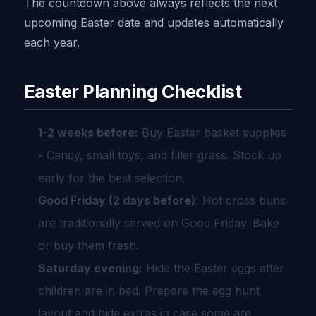
The countdown above always reflects the next
upcoming Easter date and updates automatically
each year.
Easter Planning Checklist
1-2 weeks before:
Buy Easter basket supplies
- Candy, small toys, and filler grass. Stock up
early for the best selection.
Good Friday (2 days before):
Hot cross buns
are traditionally served on Good Friday. Bake
or buy them fresh.
Saturday evening:
Hide the Easter eggs after
children are in bed. Prepare the egg hunt
layout and hide extras in case some are