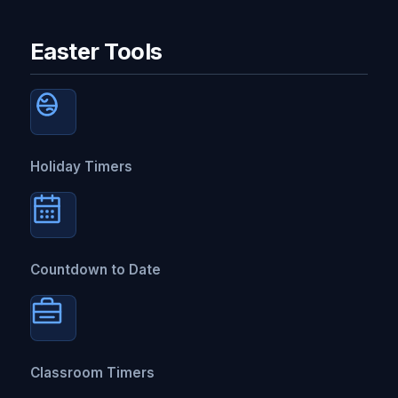
Easter Tools
Holiday Timers
Countdown to Date
Classroom Timers