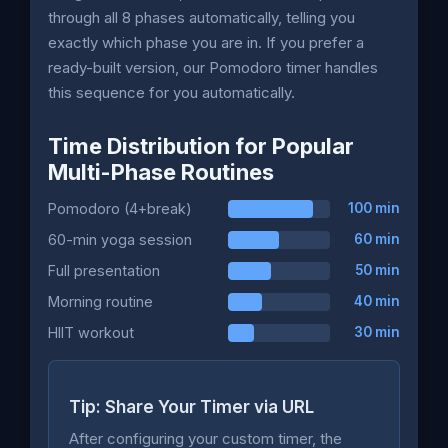
through all 8 phases automatically, telling you
exactly which phase you are in. If you prefer a
ready-built version, our Pomodoro timer handles
this sequence for you automatically.
Time Distribution for Popular
Multi-Phase Routines
Pomodoro (4+break)
100 min
60-min yoga session
60 min
Full presentation
50 min
Morning routine
40 min
HIIT workout
30 min
Tip: Share Your Timer via URL
After configuring your custom timer, the