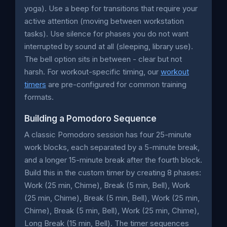
yoga). Use a beep for transitions that require your
active attention (moving between workstation
tasks). Use silence for phases you do not want
interrupted by sound at all (sleeping, library use).
The bell option sits in between - clear but not
harsh. For workout-specific timing, our
workout
timers
are pre-configured for common training
formats.
Building a Pomodoro Sequence
A classic Pomodoro session has four 25-minute
work blocks, each separated by a 5-minute break,
and a longer 15-minute break after the fourth block.
Build this in the custom timer by creating 8 phases:
Work (25 min, Chime), Break (5 min, Bell), Work
(25 min, Chime), Break (5 min, Bell), Work (25 min,
Chime), Break (5 min, Bell), Work (25 min, Chime),
Long Break (15 min, Bell). The timer sequences