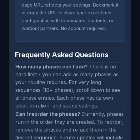
page URL reflects your settings. Bookmark it
or copy the URL to share your exact timer
configuration with teammates, students, or
workout partners. No account required.
Frequently Asked Questions
How many phases can I add?
There is no
hard limit - you can add as many phases as
your routine requires. For very long
sequences (10+ phases), scroll down to see
all phase entries. Each phase has its own
label, duration, and sound settings.
Can I reorder the phases?
Currently, phases
run in the order they are created. To reorder,
remove the phases and re-add them in the
desired sequence. Future updates will include