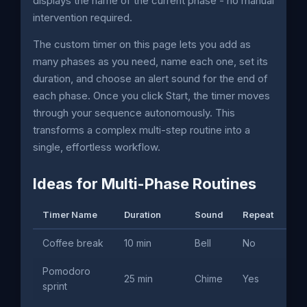
displays the name of the current phase - no manual
intervention required.
The custom timer on this page lets you add as
many phases as you need, name each one, set its
duration, and choose an alert sound for the end of
each phase. Once you click Start, the timer moves
through your sequence autonomously. This
transforms a complex multi-step routine into a
single, effortless workflow.
Ideas for Multi-Phase Routines
Timer Name
Duration
Sound
Repeat
Us
Coffee break
10 min
Bell
No
Of
Pomodoro
Dee
25 min
Chime
Yes
sprint
de