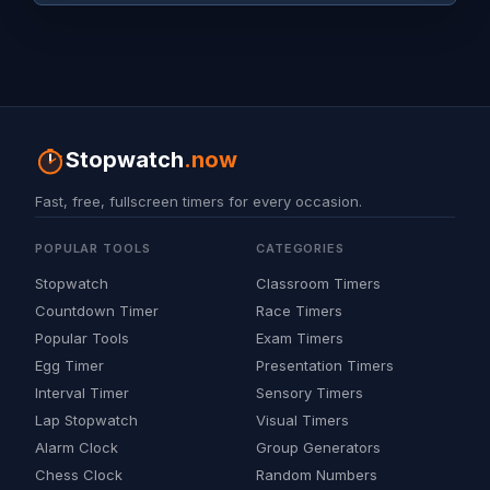
Stopwatch
.now
Fast, free, fullscreen timers for every occasion.
POPULAR TOOLS
CATEGORIES
Stopwatch
Classroom Timers
Countdown Timer
Race Timers
Popular Tools
Exam Timers
Egg Timer
Presentation Timers
Interval Timer
Sensory Timers
Lap Stopwatch
Visual Timers
Alarm Clock
Group Generators
Chess Clock
Random Numbers