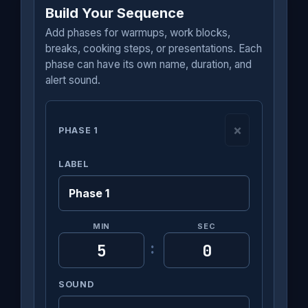
Build Your Sequence
Add phases for warmups, work blocks,
breaks, cooking steps, or presentations. Each
phase can have its own name, duration, and
alert sound.
×
PHASE 1
LABEL
MIN
SEC
:
SOUND