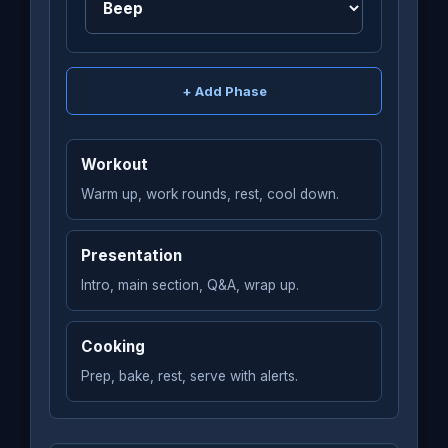
+ Add Phase
Workout
Warm up, work rounds, rest, cool down.
Presentation
Intro, main section, Q&A, wrap up.
Cooking
Prep, bake, rest, serve with alerts.