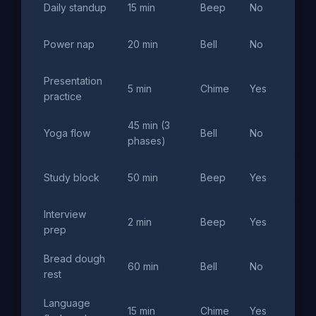
Daily standup
15 min
Beep
No
Mo
Aft
Power nap
20 min
Bell
No
sl
Presentation
5 min
Chime
Yes
Tim
practice
45 min (3
Yoga flow
Bell
No
War
phases)
Uni
Study block
50 min
Beep
Yes
se
Interview
Tim
2 min
Beep
Yes
prep
int
Bread dough
60 min
Bell
No
Fir
rest
Language
15 min
Chime
Yes
Spa