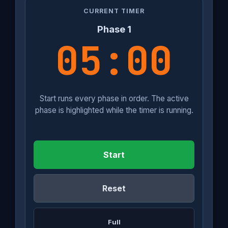
CURRENT TIMER
Phase 1
05:00
Start runs every phase in order. The active
phase is highlighted while the timer is running.
Start
Reset
Full