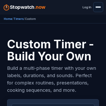
Stopwatch
.now
Log In
Home
Timers
Custom
Custom Timer -
Build Your Own
Build a multi-phase timer with your own
labels, durations, and sounds. Perfect
for complex routines, presentations,
cooking sequences, and more.