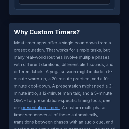
Why Custom Timers?
Most timer apps offer a single countdown from a
preset duration. That works for simple tasks, but
many real-world routines involve multiple phases
with different durations, different alert sounds, and
different labels. A yoga session might include a 5-
minute warm-up, a 20-minute practice, and a 10-
minute cool-down. A presentation might need a 3-
minute intro, a 12-minute main talk, and a 5-minute
Q&A - for presentation-specific timing tools, see
our
presentation timers
. A custom multi-phase
timer sequences all of these automatically,
transitions between phases with an audio cue, and