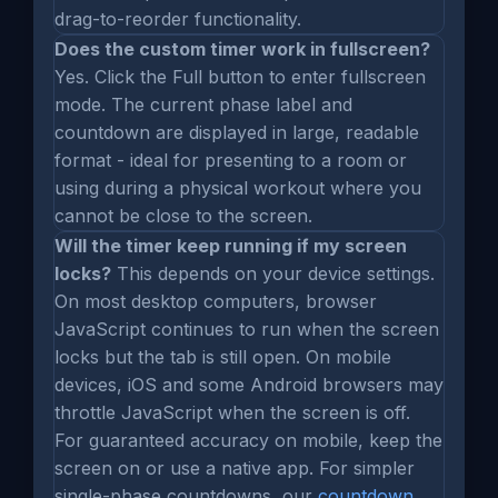
drag-to-reorder functionality.
Does the custom timer work in fullscreen?
Yes. Click the Full button to enter fullscreen
mode. The current phase label and
countdown are displayed in large, readable
format - ideal for presenting to a room or
using during a physical workout where you
cannot be close to the screen.
Will the timer keep running if my screen
locks?
This depends on your device settings.
On most desktop computers, browser
JavaScript continues to run when the screen
locks but the tab is still open. On mobile
devices, iOS and some Android browsers may
throttle JavaScript when the screen is off.
For guaranteed accuracy on mobile, keep the
screen on or use a native app. For simpler
single-phase countdowns, our
countdown