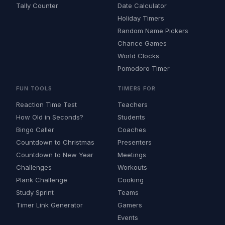
Tally Counter
Date Calculator
Holiday Timers
Random Name Pickers
Chance Games
World Clocks
Pomodoro Timer
FUN TOOLS
TIMERS FOR
Reaction Time Test
Teachers
How Old in Seconds?
Students
Bingo Caller
Coaches
Countdown to Christmas
Presenters
Countdown to New Year
Meetings
Challenges
Workouts
Plank Challenge
Cooking
Study Sprint
Teams
Timer Link Generator
Gamers
Events