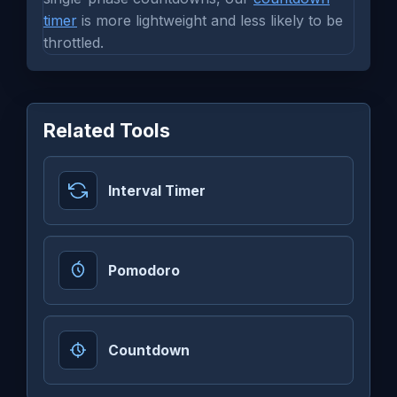
timer
is more lightweight and less likely to be
throttled.
Related Tools
Interval Timer
Pomodoro
Countdown