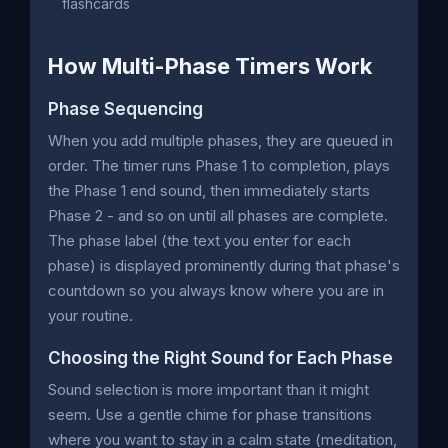
flashcards
How Multi-Phase Timers Work
Phase Sequencing
When you add multiple phases, they are queued in
order. The timer runs Phase 1 to completion, plays
the Phase 1 end sound, then immediately starts
Phase 2 - and so on until all phases are complete.
The phase label (the text you enter for each
phase) is displayed prominently during that phase's
countdown so you always know where you are in
your routine.
Choosing the Right Sound for Each Phase
Sound selection is more important than it might
seem. Use a gentle chime for phase transitions
where you want to stay in a calm state (meditation,