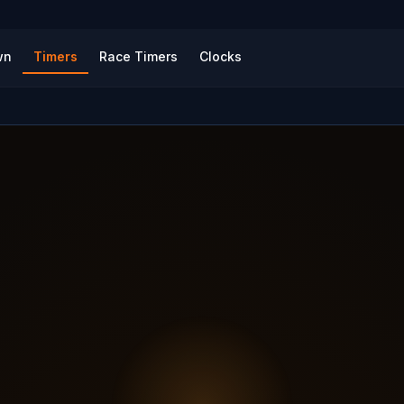
wn
Timers
Race Timers
Clocks