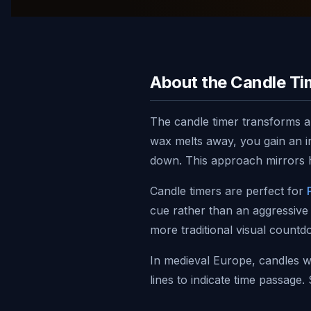
About the Candle Ti
The candle timer transforms an
wax melts away, you gain an in
down. This approach mirrors h
Candle timers are perfect for
cue rather than an aggressive
more traditional visual count
In medieval Europe, candles 
lines to indicate time passage
digital flame pays homage to t