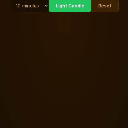
Light Candle
Reset