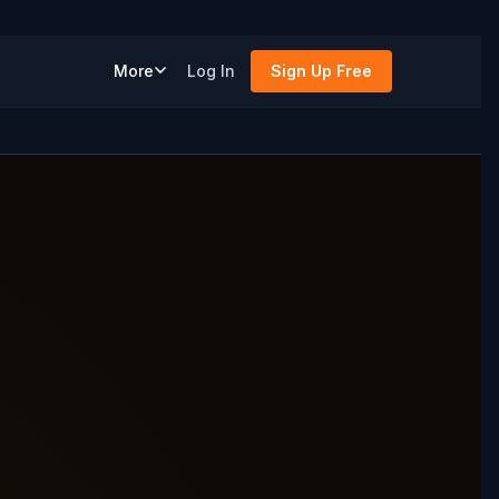
More
Log In
Sign Up Free