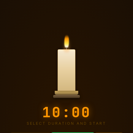
Candle Timer
10:00
SELECT DURATION AND START