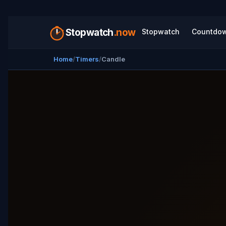
Stopwatch
.now
Stopwatch
Countdo
Home
Timers
Candle