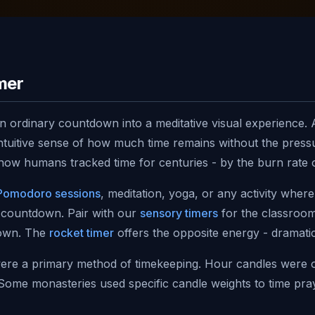
mer
 ordinary countdown into a meditative visual experience. A
tuitive sense of how much time remains without the pressur
ow humans tracked time for centuries - by the burn rate o
Pomodoro sessions
, meditation, yoga, or any activity wher
 countdown. Pair with our
sensory timers
for the classroom
down. The
rocket timer
offers the opposite energy - dramati
were a primary method of timekeeping. Hour candles were 
. Some monasteries used specific candle weights to time pr
his ancient tradition while bringing it into the modern brow