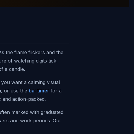
s the flame flickers and the
e of watching digits tick
f a candle.
e you want a calming visual
, or use the
bar timer
for a
c and action-packed.
often marked with graduated
ayers and work periods. Our
ser. Also see our
visual timers