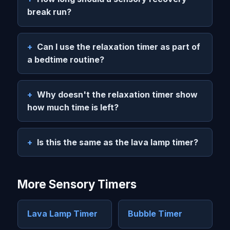
break run?
Can I use the relaxation timer as part of
a bedtime routine?
Why doesn't the relaxation timer show
how much time is left?
Is this the same as the lava lamp timer?
More Sensory Timers
Lava Lamp Timer
Bubble Timer