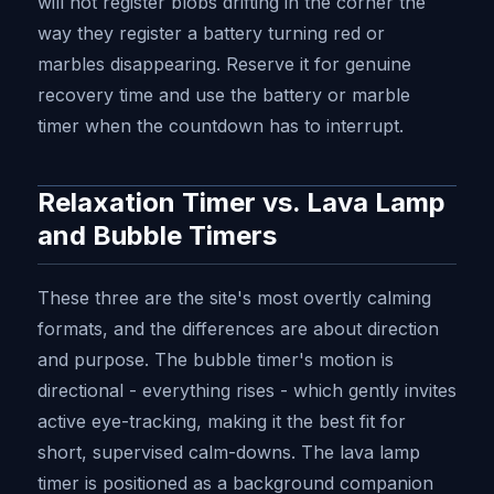
will not register blobs drifting in the corner the
way they register a battery turning red or
marbles disappearing. Reserve it for genuine
recovery time and use the battery or marble
timer when the countdown has to interrupt.
Relaxation Timer vs. Lava Lamp
and Bubble Timers
These three are the site's most overtly calming
formats, and the differences are about direction
and purpose. The bubble timer's motion is
directional - everything rises - which gently invites
active eye-tracking, making it the best fit for
short, supervised calm-downs. The lava lamp
timer is positioned as a background companion