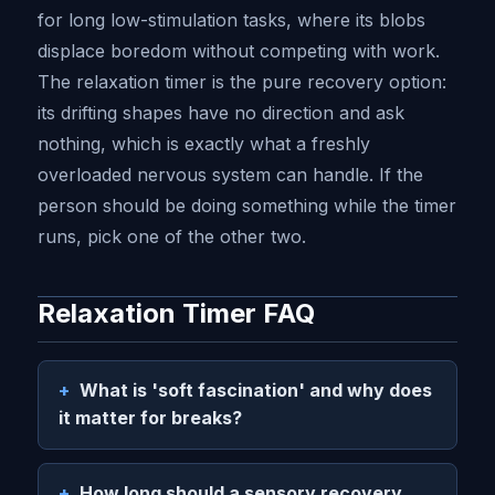
for long low-stimulation tasks, where its blobs
displace boredom without competing with work.
The relaxation timer is the pure recovery option:
its drifting shapes have no direction and ask
nothing, which is exactly what a freshly
overloaded nervous system can handle. If the
person should be doing something while the timer
runs, pick one of the other two.
Relaxation Timer FAQ
What is 'soft fascination' and why does
it matter for breaks?
How long should a sensory recovery