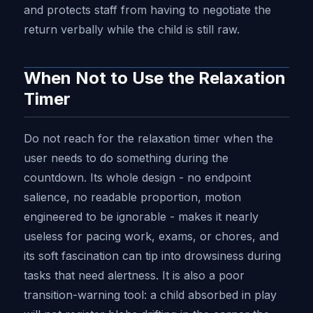
and protects staff from having to negotiate the
return verbally while the child is still raw.
When Not to Use the Relaxation
Timer
Do not reach for the relaxation timer when the
user needs to do something during the
countdown. Its whole design - no endpoint
salience, no readable proportion, motion
engineered to be ignorable - makes it nearly
useless for pacing work, exams, or chores, and
its soft fascination can tip into drowsiness during
tasks that need alertness. It is also a poor
transition-warning tool: a child absorbed in play