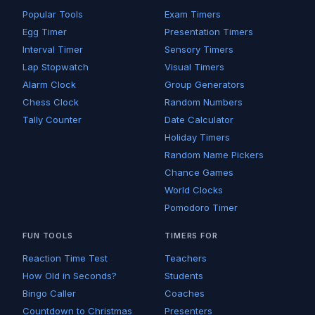
Popular Tools
Exam Timers
Egg Timer
Presentation Timers
Interval Timer
Sensory Timers
Lap Stopwatch
Visual Timers
Alarm Clock
Group Generators
Chess Clock
Random Numbers
Tally Counter
Date Calculator
Holiday Timers
Random Name Pickers
Chance Games
World Clocks
Pomodoro Timer
FUN TOOLS
TIMERS FOR
Reaction Time Test
Teachers
How Old in Seconds?
Students
Bingo Caller
Coaches
Countdown to Christmas
Presenters