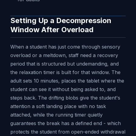
Setting Up a Decompression
Window After Overload
When a student has just come through sensory
overload or a meltdown, staff need a recovery
period that is structured but undemanding, and
the relaxation timer is built for that window. The
adult sets 10 minutes, places the tablet where the
student can see it without being asked to, and
steps back. The drifting blobs give the student's
attention a soft landing place with no task
attached, while the running timer quietly
guarantees the break has a defined end - which
protects the student from open-ended withdrawal