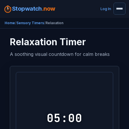
Stopwatch
.now
Log In
Home
Sensory Timers
Relaxation
Relaxation Timer
A soothing visual countdown for calm breaks
05:00