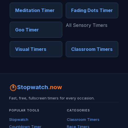
Meditation Timer
Fading Dots Timer
All Sensory Timers
Goo Timer
Visual Timers
Classroom Timers
Stopwatch
.now
Fast, free, fullscreen timers for every occasion.
POPULAR TOOLS
CATEGORIES
Stopwatch
Classroom Timers
Countdown Timer
Race Timers