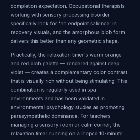
completion expectation. Occupational therapists
working with sensory processing disorder
specifically look for 'no endpoint salience' in
recovery visuals, and the amorphous blob form
delivers this better than any geometric shape.
Practically, the relaxation timer's warm orange
and red blob palette — rendered against deep
violet — creates a complementary color contrast
that is visually rich without being stimulating. This
combination is regularly used in spa
environments and has been validated in
environmental psychology studies as promoting
parasympathetic dominance. For teachers
managing a sensory room or calm corner, the
relaxation timer running on a looped 10-minute