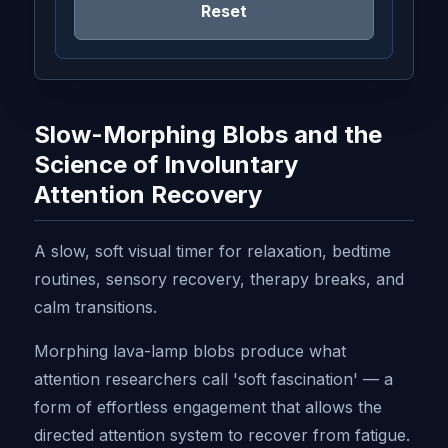
Reset
Slow-Morphing Blobs and the
Science of Involuntary
Attention Recovery
A slow, soft visual timer for relaxation, bedtime
routines, sensory recovery, therapy breaks, and
calm transitions.
Morphing lava-lamp blobs produce what
attention researchers call 'soft fascination' — a
form of effortless engagement that allows the
directed attention system to recover from fatigue.