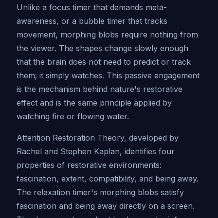
Unlike a focus timer that demands meta-
awareness, or a bubble timer that tracks
movement, morphing blobs require nothing from
the viewer. The shapes change slowly enough
that the brain does not need to predict or track
them; it simply watches. This passive engagement
is the mechanism behind nature's restorative
effect and is the same principle applied by
watching fire or flowing water.
Attention Restoration Theory, developed by
Rachel and Stephen Kaplan, identifies four
properties of restorative environments:
fascination, extent, compatibility, and being away.
The relaxation timer's morphing blobs satisfy
fascination and being away directly on a screen.