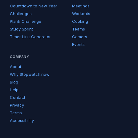
Countdown to New Year
Meetings
Challenges
Workouts
Plank Challenge
Cooking
Study Sprint
Teams
Timer Link Generator
Gamers
Events
COMPANY
About
Why Stopwatch.now
Blog
Help
Contact
Privacy
Terms
Accessibility