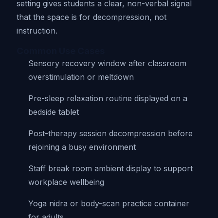
setting gives students a clear, non-verbal signal
that the space is for decompression, not
instruction.
Common Use Cases
Sensory recovery window after classroom
overstimulation or meltdown
Pre-sleep relaxation routine displayed on a
bedside tablet
Post-therapy session decompression before
rejoining a busy environment
Staff break room ambient display to support
workplace wellbeing
Yoga nidra or body-scan practice container
for adults