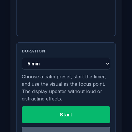
DURATION
Choose a calm preset, start the timer,
and use the visual as the focus point.
The display updates without loud or
distracting effects.
Start