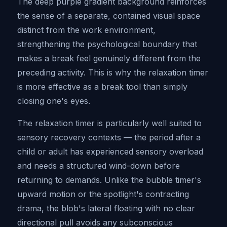
The deep purple gradient background reinforces
the sense of a separate, contained visual space
distinct from the work environment,
strengthening the psychological boundary that
makes a break feel genuinely different from the
preceding activity. This is why the relaxation timer
is more effective as a break tool than simply
closing one's eyes.
The relaxation timer is particularly well suited to
sensory recovery contexts — the period after a
child or adult has experienced sensory overload
and needs a structured wind-down before
returning to demands. Unlike the bubble timer's
upward motion or the spotlight's contracting
drama, the blob's lateral floating with no clear
directional pull avoids any subconscious