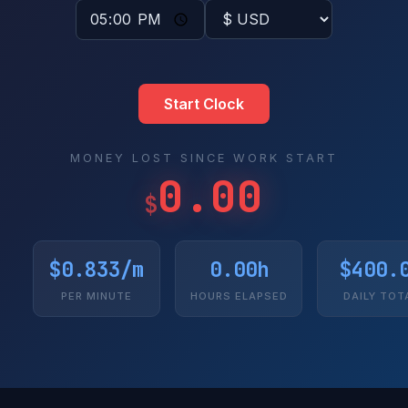
Start Clock
MONEY LOST SINCE WORK START
0.00
$
$0.833/m
0.00h
$400.
PER MINUTE
HOURS ELAPSED
DAILY TOT