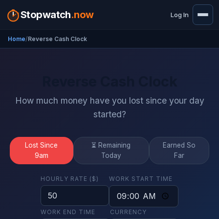
Stopwatch
.now
Log In
Home
Reverse Cash Clock
Reverse Cash Clock
How much money have you lost since your day
started?
Lost Since
⏳ Remaining
Earned So
9am
Today
Far
HOURLY RATE ($)
WORK START TIME
WORK END TIME
CURRENCY