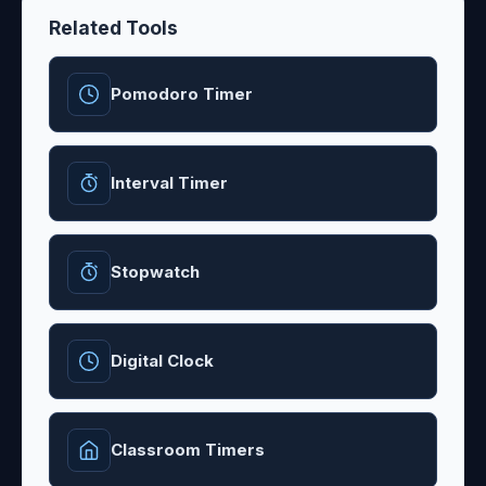
Related Tools
Pomodoro Timer
Interval Timer
Stopwatch
Digital Clock
Classroom Timers