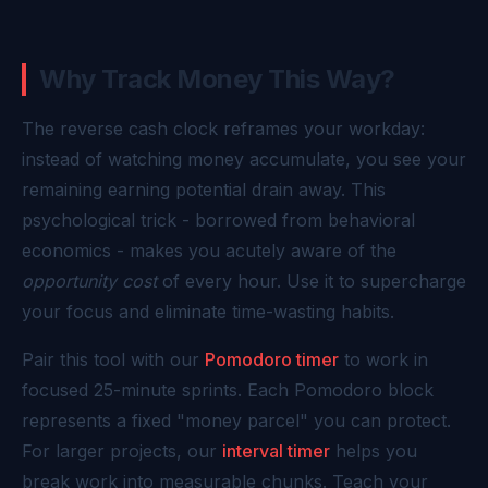
Why Track Money This Way?
The reverse cash clock reframes your workday:
instead of watching money accumulate, you see your
remaining earning potential drain away. This
psychological trick - borrowed from behavioral
economics - makes you acutely aware of the
opportunity cost
of every hour. Use it to supercharge
your focus and eliminate time-wasting habits.
Pair this tool with our
Pomodoro timer
to work in
focused 25-minute sprints. Each Pomodoro block
represents a fixed "money parcel" you can protect.
For larger projects, our
interval timer
helps you
break work into measurable chunks. Teach your