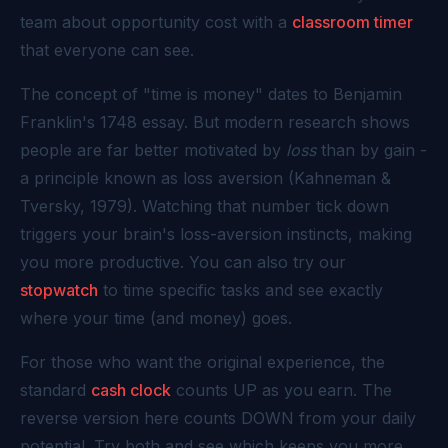
team about opportunity cost with a
classroom timer
that everyone can see.
The concept of "time is money" dates to Benjamin
Franklin's 1748 essay. But modern research shows
people are far better motivated by
loss
than by gain -
a principle known as loss aversion (Kahneman &
Tversky, 1979). Watching that number tick down
triggers your brain's loss-aversion instincts, making
you more productive. You can also try our
stopwatch
to time specific tasks and see exactly
where your time (and money) goes.
For those who want the original experience, the
standard
cash clock
counts UP as you earn. The
reverse version here counts DOWN from your daily
potential. Try both and see which keeps you more