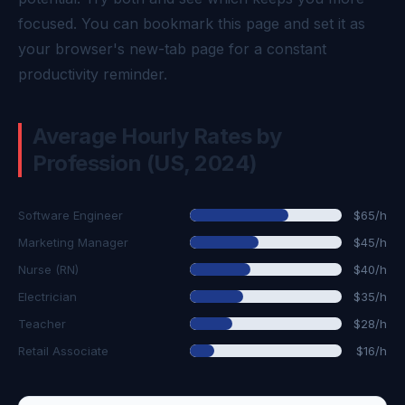
focused. You can bookmark this page and set it as
your browser's new-tab page for a constant
productivity reminder.
Average Hourly Rates by
Profession (US, 2024)
Software Engineer
$65/h
Marketing Manager
$45/h
Nurse (RN)
$40/h
Electrician
$35/h
Teacher
$28/h
Retail Associate
$16/h