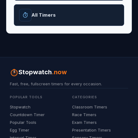
All Timers
Stopwatch
.now
Fast, free, fullscreen timers for every occasion.
POPULAR TOOLS
CATEGORIES
Stopwatch
Classroom Timers
Countdown Timer
Race Timers
Popular Tools
Exam Timers
Egg Timer
Presentation Timers
Interval Timer
Sensory Timers