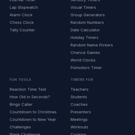
Lap Stopwatch
Visual Timers
Alarm Clock
Group Generators
Chess Clock
Random Numbers
Tally Counter
Date Calculator
Holiday Timers
Random Name Pickers
Chance Games
World Clocks
Pomodoro Timer
FUN TOOLS
TIMERS FOR
Reaction Time Test
Teachers
How Old in Seconds?
Students
Bingo Caller
Coaches
Countdown to Christmas
Presenters
Countdown to New Year
Meetings
Challenges
Workouts
Plank Challenge
Cooking