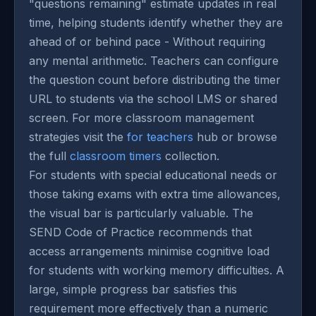
"questions remaining" estimate updates in real
time, helping students identify whether they are
ahead of or behind pace - Without requiring
any mental arithmetic. Teachers can configure
the question count before distributing the timer
URL to students via the school LMS or shared
screen. For more classroom management
strategies visit the
for teachers
hub or browse
the full
classroom timers
collection.
For students with special educational needs or
those taking exams with extra time allowances,
the visual bar is particularly valuable. The
SEND Code of Practice recommends that
access arrangements minimise cognitive load
for students with working memory difficulties. A
large, simple progress bar satisfies this
requirement more effectively than a numeric