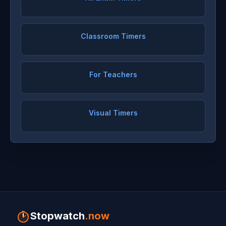
Classroom Timers
For Teachers
Visual Timers
Stopwatch
.now