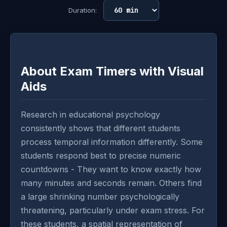
Duration:
About Exam Timers with Visual
Aids
Research in educational psychology
consistently shows that different students
process temporal information differently. Some
students respond best to precise numeric
countdowns - They want to know exactly how
many minutes and seconds remain. Others find
a large shrinking number psychologically
threatening, particularly under exam stress. For
these students, a spatial representation of