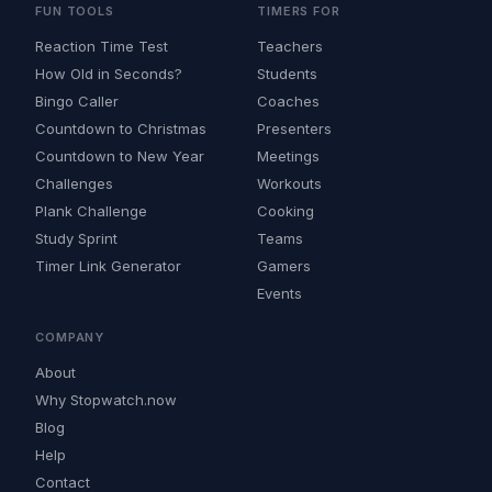
FUN TOOLS
TIMERS FOR
Reaction Time Test
Teachers
How Old in Seconds?
Students
Bingo Caller
Coaches
Countdown to Christmas
Presenters
Countdown to New Year
Meetings
Challenges
Workouts
Plank Challenge
Cooking
Study Sprint
Teams
Timer Link Generator
Gamers
Events
COMPANY
About
Why Stopwatch.now
Blog
Help
Contact