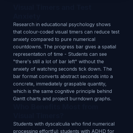
Visual Timers and Test
Anxiety
Research in educational psychology shows
that colour-coded visual timers can reduce test
anxiety compared to pure numerical
countdowns. The progress bar gives a spatial
representation of time - Students can see
"there's still a lot of bar left" without the
anxiety of watching seconds tick down. The
bar format converts abstract seconds into a
concrete, immediately graspable quantity,
which is the same cognitive principle behind
Gantt charts and project burndown graphs.
Who Benefits Most from
Visual Timers?
Students with dyscalculia who find numerical
processing effortful; students with ADHD for