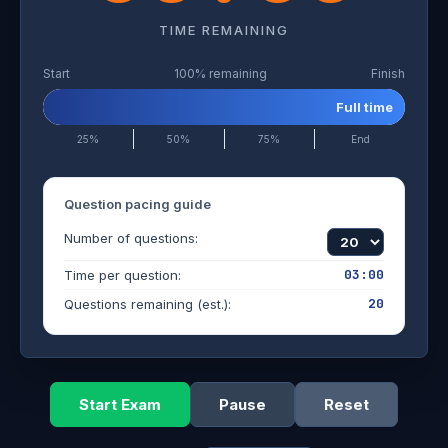
TIME REMAINING
Start
100% remaining
Finish
Full time
25%
50%
75%
End
Question pacing guide
Number of questions:
03:00
Time per question:
20
Questions remaining (est.):
Start Exam
Pause
Reset