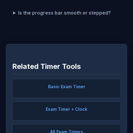
Is the progress bar smooth or stepped?
Related Timer Tools
Basic Exam Timer
Exam Timer + Clock
All Exam Timers