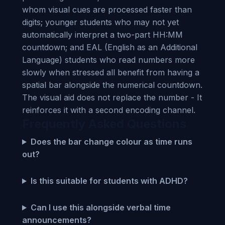
whom visual cues are processed faster than
digits; younger students who may not yet
automatically interpret a two-part HH:MM
countdown; and EAL (English as an Additional
Language) students who read numbers more
slowly when stressed all benefit from having a
spatial bar alongside the numerical countdown.
The visual aid does not replace the number - It
reinforces it with a second encoding channel.
Frequently Asked Questions
Does the bar change colour as time runs
out?
Is this suitable for students with ADHD?
Can I use this alongside verbal time
announcements?