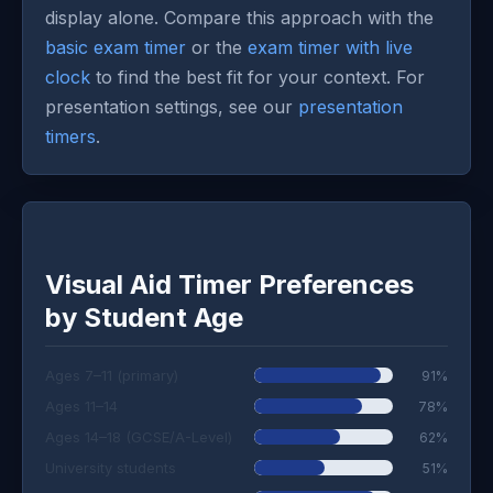
display alone. Compare this approach with the
basic exam timer
or the
exam timer with live
clock
to find the best fit for your context. For
presentation settings, see our
presentation
timers
.
Visual Aid Timer Preferences
by Student Age
Ages 7–11 (primary)
91%
Ages 11–14
78%
Ages 14–18 (GCSE/A-Level)
62%
University students
51%