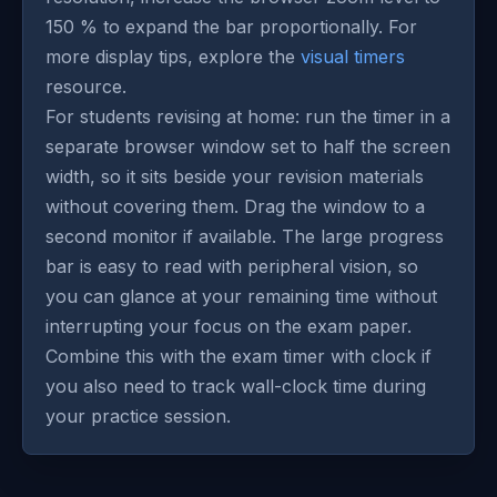
150 % to expand the bar proportionally. For
more display tips, explore the
visual timers
resource.
For students revising at home: run the timer in a
separate browser window set to half the screen
width, so it sits beside your revision materials
without covering them. Drag the window to a
second monitor if available. The large progress
bar is easy to read with peripheral vision, so
you can glance at your remaining time without
interrupting your focus on the exam paper.
Combine this with the exam timer with clock if
you also need to track wall-clock time during
your practice session.