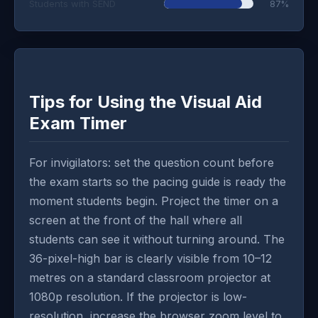
Students with SEND
87%
Tips for Using the Visual Aid
Exam Timer
For invigilators: set the question count before
the exam starts so the pacing guide is ready the
moment students begin. Project the timer on a
screen at the front of the hall where all
students can see it without turning around. The
36-pixel-high bar is clearly visible from 10–12
metres on a standard classroom projector at
1080p resolution. If the projector is low-
resolution, increase the browser zoom level to