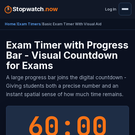
Stopwatch
.now
Log In
Home
Exam Timers
Basic Exam Timer With Visual Aid
Exam Timer with Progress
Bar - Visual Countdown
for Exams
A large progress bar joins the digital countdown -
Giving students both a precise number and an
instant spatial sense of how much time remains.
60:00