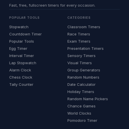
Fast, free, fullscreen timers for every occasion.
POPULAR TOOLS
CATEGORIES
Stopwatch
Classroom Timers
Countdown Timer
Race Timers
Popular Tools
Exam Timers
Egg Timer
Presentation Timers
Interval Timer
Sensory Timers
Lap Stopwatch
Visual Timers
Alarm Clock
Group Generators
Chess Clock
Random Numbers
Tally Counter
Date Calculator
Holiday Timers
Random Name Pickers
Chance Games
World Clocks
Pomodoro Timer