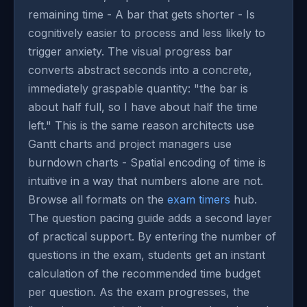
remaining time - A bar that gets shorter - Is
cognitively easier to process and less likely to
trigger anxiety. The visual progress bar
converts abstract seconds into a concrete,
immediately graspable quantity: "the bar is
about half full, so I have about half the time
left." This is the same reason architects use
Gantt charts and project managers use
burndown charts - Spatial encoding of time is
intuitive in a way that numbers alone are not.
Browse all formats on the
exam timers
hub.
The question pacing guide adds a second layer
of practical support. By entering the number of
questions in the exam, students get an instant
calculation of the recommended time budget
per question. As the exam progresses, the