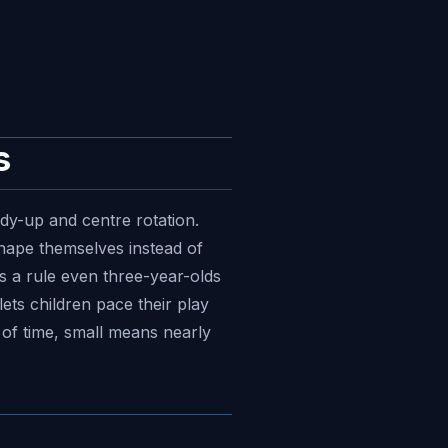
s
idy-up and centre rotation.
shape themselves instead of
es a rule even three-year-olds
lets children pace their play
 of time, small means nearly