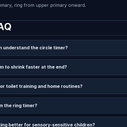
rimary, ring from upper primary onward.
FAQ
n understand the circle timer?
m to shrink faster at the end?
for toilet training and home routines?
m the ring timer?
ing better for sensory-sensitive children?