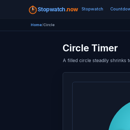
Stopwatch
.now
Stopwatch
Countdo
Home
Circle
Circle Timer
A filled circle steadily shrink