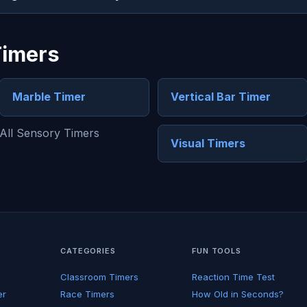
Timers
Marble Timer
Vertical Bar Timer
All Sensory Timers
Visual Timers
S
CATEGORIES
FUN TOOLS
Classroom Timers
Reaction Time Test
er
Race Timers
How Old in Seconds?