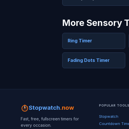
More Sensory 
Ring Timer
Fading Dots Timer
POPULAR TOOL
Stopwatch
.now
Stopwatch
Fast, free, fullscreen timers for
Countdown Tim
every occasion.