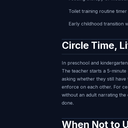
Toilet training routine time
Early childhood transition 
Circle Time, L
In preschool and kindergarten 
The teacher starts a 5-minute 
asking whether they still have 
enforce on each other. For cent
without an adult narrating the
done.
When Not to U