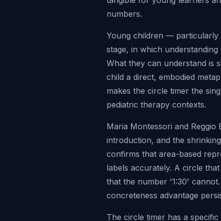
tangible for young learners an
numbers.
Young children — particularly 
stage, in which understanding
What they can understand is siz
child a direct, embodied meta
makes the circle timer the sin
pediatric therapy contexts.
Maria Montessori and Reggio 
introduction, and the shrinkin
confirms that area-based repr
labels accurately. A circle tha
that the number '1:30' cannot. F
concreteness advantage persis
The circle timer has a specific