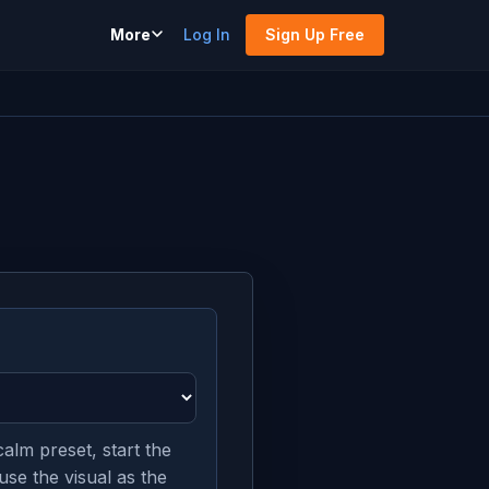
More
Log In
Sign Up Free
alm preset, start the
use the visual as the