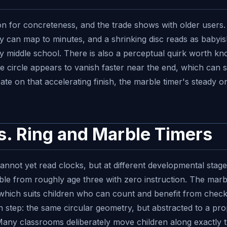
ion for concreteness, and the trade shows with older users
 can map to minutes, and a shrinking disc reads as babyish
 by middle school. There is also a perceptual quirk worth k
he circle appears to vanish faster near the end, which can
xate on that accelerating finish, the marble timer's steady
vs. Ring and Marble Timers
nnot yet read clocks, but at different developmental stages.
le from roughly age three with zero instruction. The marbl
 which suits children who can count and benefit from checkpo
n step: the same circular geometry, but abstracted to a prop
ny classrooms deliberately move children along exactly th