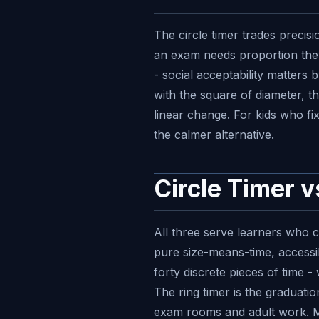
The circle timer trades precis
an exam needs proportion they
- social acceptability matters
with the square of diameter, t
linear change. For kids who fi
the calmer alternative.
Circle Timer 
All three serve learners who ca
pure size-means-time, accessib
forty discrete pieces of time -
The ring timer is the graduatio
exam rooms and adult work. Ma