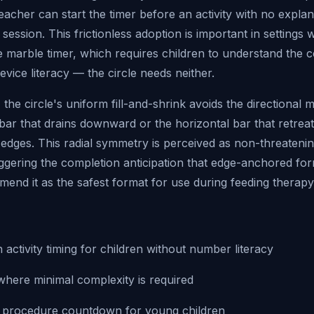
teacher can start the timer before an activity with no explan
e session. This frictionless adoption is important in settings
he marble timer, which requires children to understand the 
evice literacy — the circle needs neither.
 the circle's uniform fill-and-shrink avoids the directional 
l bar that drains downward or the horizontal bar that retreat
 edges. This radial symmetry is perceived as non-threateni
iggering the completion anticipation that edge-anchored fo
end it as the safest format for use during feeding therapy
activity timing for children without number literacy
where minimal complexity is required
l procedure countdown for young children