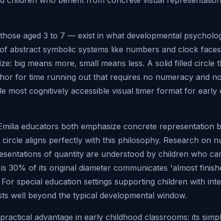
d children who benefit from concrete visual representation
those aged 3 to 7 — exist in what developmental psychologi
 of abstract symbolic systems like numbers and clock faces
e: big means more, small means less. A solid filled circle t
phor for time running out that requires no numeracy and no
gle most cognitively accessible visual timer format for earl
Emilia educators both emphasize concrete representation 
g circle aligns perfectly with this philosophy. Research o
esentations of quantity are understood by children who ca
t is 30% of its original diameter communicates 'almost finis
or special education settings supporting children with intelle
ts well beyond the typical developmental window.
 practical advantage in early childhood classrooms: its simpl