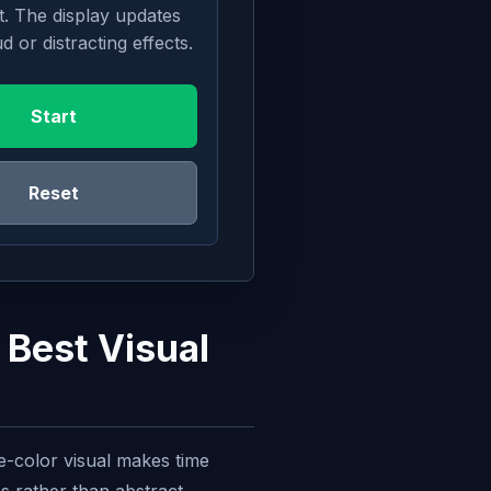
t. The display updates
d or distracting effects.
Start
Reset
 Best Visual
le-color visual makes time