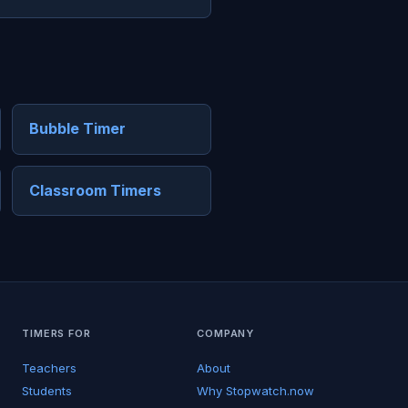
Bubble Timer
Classroom Timers
TIMERS FOR
COMPANY
Teachers
About
Students
Why Stopwatch.now