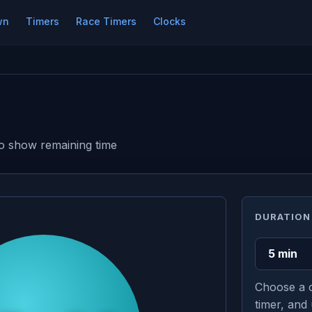
wn
Timers
Race Timers
Clocks
s to show remaining time
DURATION
Choose a c
timer, and 