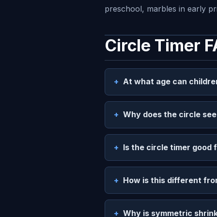
preschool, marbles in early p
Circle Timer 
At what age can childre
Why does the circle see
Is the circle timer good 
How is this different fro
Why is symmetric shrink