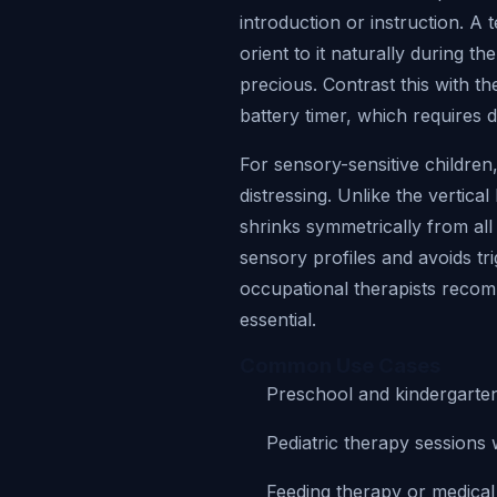
introduction or instruction. A 
orient to it naturally during th
precious. Contrast this with t
battery timer, which requires d
For sensory-sensitive children,
distressing. Unlike the vertica
shrinks symmetrically from all
sensory profiles and avoids tr
occupational therapists recomm
essential.
Common Use Cases
Preschool and kindergarten 
Pediatric therapy sessions 
Feeding therapy or medica