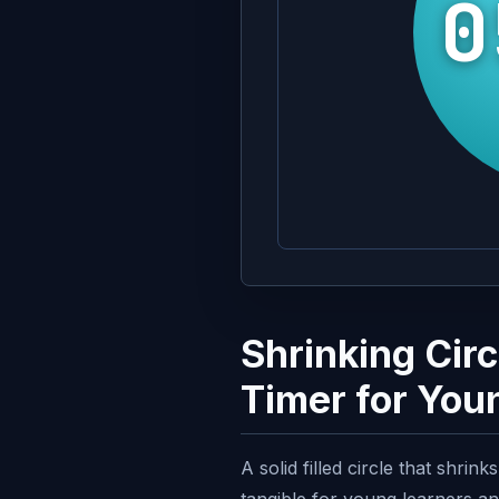
0
Shrinking Cir
Timer for You
A solid filled circle that shri