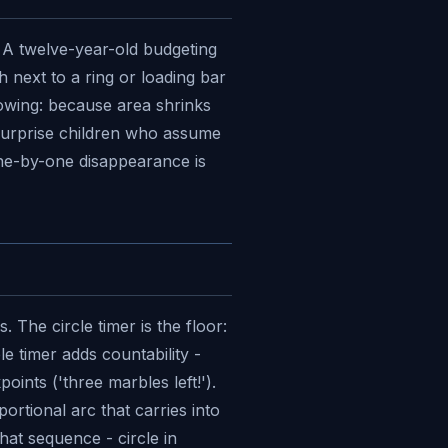
. A twelve-year-old budgeting
 next to a ring or loading bar
nowing: because area shrinks
 surprise children who assume
 one-by-one disappearance is
 The circle timer is the floor:
e timer adds countability -
ints ('three marbles left!').
ortional arc that carries into
at sequence - circle in