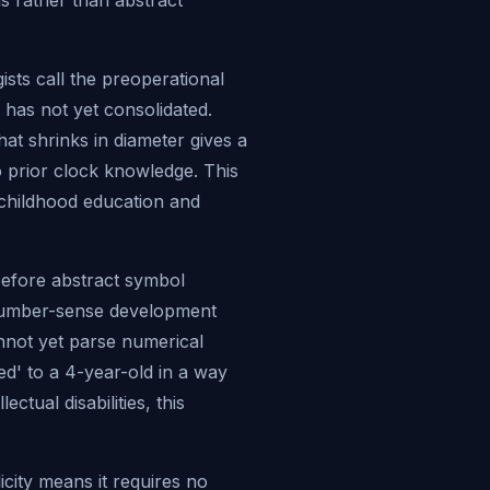
s rather than abstract
sts call the preoperational
 has not yet consolidated.
hat shrinks in diameter gives a
 prior clock knowledge. This
y childhood education and
before abstract symbol
n number-sense development
nnot yet parse numerical
hed' to a 4-year-old in a way
ctual disabilities, this
icity means it requires no