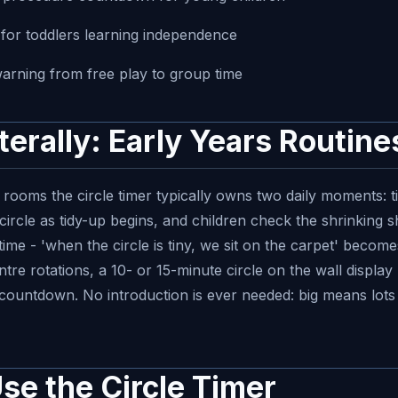
r for toddlers learning independence
warning from free play to group time
iterally: Early Years Routine
rooms the circle timer typically owns two daily moments: t
circle as tidy-up begins, and children check the shrinking 
time - 'when the circle is tiny, we sit on the carpet' becom
re rotations, a 10- or 15-minute circle on the wall display 
 countdown. No introduction is ever needed: big means lots
se the Circle Timer