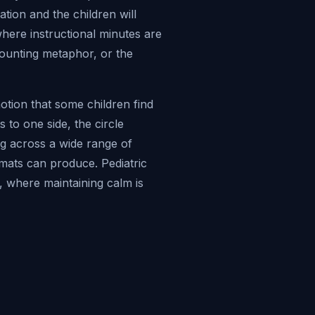
ation and the children will
 where instructional minutes are
counting metaphor, or the
motion that some children find
s to one side, the circle
ng across a wide range of
rmats can produce. Pediatric
, where maintaining calm is