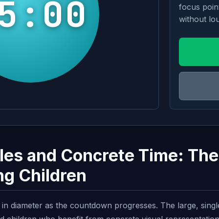
5:00
focus poin
without lou
cles and Concrete Time: The
ng Children
nks in diameter as the countdown progresses. The large, sing