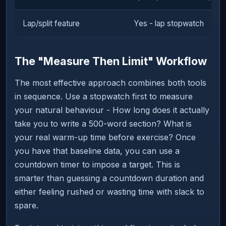
Lap/split feature
Yes - lap stopwatch
The "Measure Then Limit" Workflow
The most effective approach combines both tools
in sequence. Use a stopwatch first to measure
your natural behaviour - How long does it actually
take you to write a 500-word section? What is
your real warm-up time before exercise? Once
you have that baseline data, you can use a
countdown timer to impose a target. This is
smarter than guessing a countdown duration and
either feeling rushed or wasting time with slack to
spare.