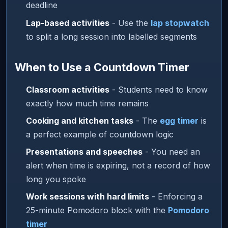
deadline
Lap-based activities
- Use the
lap stopwatch
to split a long session into labelled segments
When to Use a Countdown Timer
Classroom activities
- Students need to know
exactly how much time remains
Cooking and kitchen tasks
- The
egg timer
is
a perfect example of countdown logic
Presentations and speeches
- You need an
alert when time is expiring, not a record of how
long you spoke
Work sessions with hard limits
- Enforcing a
25-minute Pomodoro block with the
Pomodoro
timer