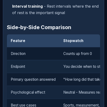
Interval training
- Rest intervals where the end
of rest is the important signal
Side-by-Side Comparison
Feature
Stopwatch
Direction
Counts up from 0
Endpoint
You decide when to stop
Primary question answered
"How long did that take?"
Psychological effect
Neutral - Measures reality
Best use cases
Sports, measurement, audi