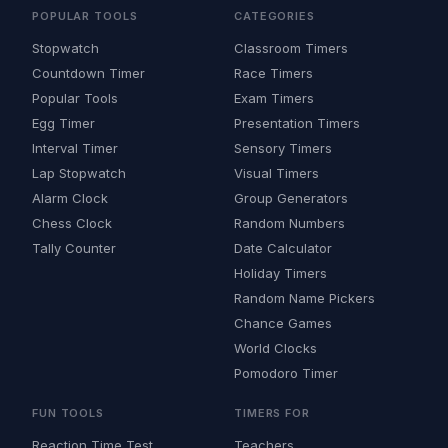
POPULAR TOOLS
CATEGORIES
Stopwatch
Classroom Timers
Countdown Timer
Race Timers
Popular Tools
Exam Timers
Egg Timer
Presentation Timers
Interval Timer
Sensory Timers
Lap Stopwatch
Visual Timers
Alarm Clock
Group Generators
Chess Clock
Random Numbers
Tally Counter
Date Calculator
Holiday Timers
Random Name Pickers
Chance Games
World Clocks
Pomodoro Timer
FUN TOOLS
TIMERS FOR
Reaction Time Test
Teachers