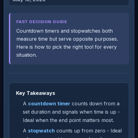
FAST DECISION GUIDE
Countdown timers and stopwatches both
measure time but serve opposite purposes.
Here is how to pick the right tool for every
situation.
Key Takeaways
A
countdown timer
counts down from a
set duration and signals when time is up -
Ideal when the end point matters most.
A
stopwatch
counts up from zero - Ideal