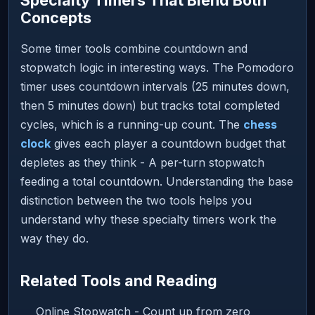
Concepts
Some timer tools combine countdown and
stopwatch logic in interesting ways. The Pomodoro
timer uses countdown intervals (25 minutes down,
then 5 minutes down) but tracks total completed
cycles, which is a running-up count. The
chess
clock
gives each player a countdown budget that
depletes as they think - A per-turn stopwatch
feeding a total countdown. Understanding the base
distinction between the two tools helps you
understand why these specialty timers work the
way they do.
Related Tools and Reading
Online Stopwatch - Count up from zero