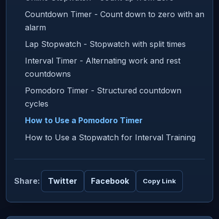
Countdown Timer - Count down to zero with an
alarm
Lap Stopwatch - Stopwatch with split times
Interval Timer - Alternating work and rest
countdowns
Pomodoro Timer - Structured countdown
cycles
How to Use a Pomodoro Timer
How to Use a Stopwatch for Interval Training
Share:
Twitter
Facebook
Copy Link