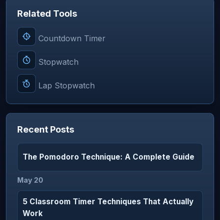
Related Tools
Countdown Timer
Stopwatch
Lap Stopwatch
Recent Posts
The Pomodoro Technique: A Complete Guide
May 20
5 Classroom Timer Techniques That Actually
Work