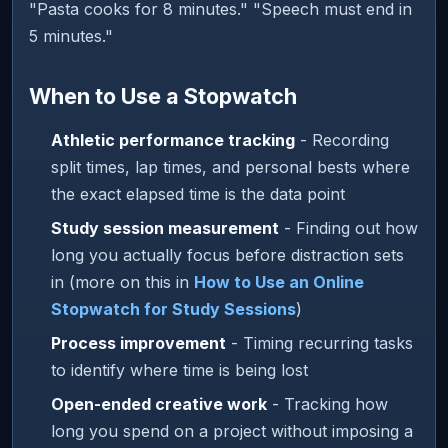
"Pasta cooks for 8 minutes." "Speech must end in
5 minutes."
When to Use a Stopwatch
Athletic performance tracking
- Recording
split times, lap times, and personal bests where
the exact elapsed time is the data point
Study session measurement
- Finding out how
long you actually focus before distraction sets
in (more on this in
How to Use an Online
Stopwatch for Study Sessions
)
Process improvement
- Timing recurring tasks
to identify where time is being lost
Open-ended creative work
- Tracking how
long you spend on a project without imposing a