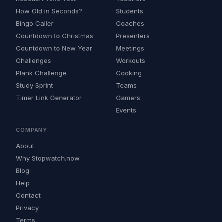
How Old in Seconds?
Students
Bingo Caller
Coaches
Countdown to Christmas
Presenters
Countdown to New Year
Meetings
Challenges
Workouts
Plank Challenge
Cooking
Study Sprint
Teams
Timer Link Generator
Gamers
Events
COMPANY
About
Why Stopwatch.now
Blog
Help
Contact
Privacy
Terms