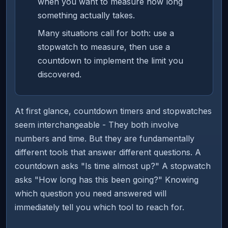
when you want to measure how long
something actually takes.
Many situations call for both: use a
stopwatch to measure, then use a
countdown to implement the limit you
discovered.
At first glance, countdown timers and stopwatches
seem interchangeable - They both involve
numbers and time. But they are fundamentally
different tools that answer different questions. A
countdown asks "Is time almost up?" A stopwatch
asks "How long has this been going?" Knowing
which question you need answered will
immediately tell you which tool to reach for.