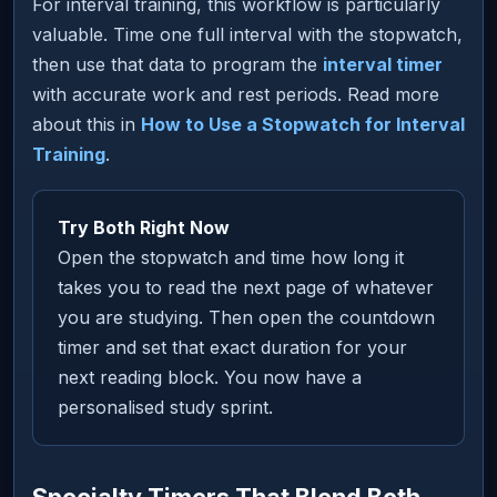
For interval training, this workflow is particularly
valuable. Time one full interval with the stopwatch,
then use that data to program the
interval timer
with accurate work and rest periods. Read more
about this in
How to Use a Stopwatch for Interval
Training
.
Try Both Right Now
Open the stopwatch and time how long it
takes you to read the next page of whatever
you are studying. Then open the countdown
timer and set that exact duration for your
next reading block. You now have a
personalised study sprint.
Specialty Timers That Blend Both