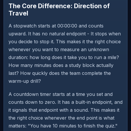
The Core Difference: Direction of
Travel
A stopwatch starts at 00:00:00 and counts
upward. It has no natural endpoint - It stops when
you decide to stop it. This makes it the right choice
whenever you want to measure an unknown
duration: how long does it take you to run a mile?
How many minutes does a study block actually
last? How quickly does the team complete the
warm-up drill?
A countdown timer starts at a time you set and
counts down to zero. It has a built-in endpoint, and
it signals that endpoint with a sound. This makes it
the right choice whenever the end point is what
matters: "You have 10 minutes to finish the quiz."