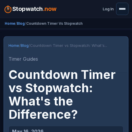
Stopwatch
.now
Log In
Home
Blog
Countdown Timer Vs Stopwatch
Home
/
Blog
/
Countdown Timer vs Stopwatch: What's...
Timer Guides
Countdown Timer
vs Stopwatch:
What's the
Difference?
May 16, 2026