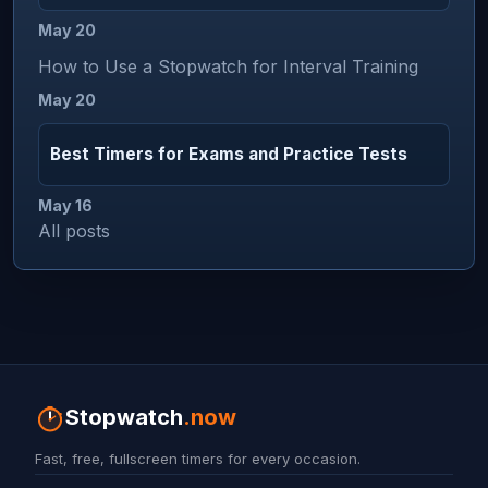
May 20
How to Use a Stopwatch for Interval Training
May 20
Best Timers for Exams and Practice Tests
May 16
All posts
Stopwatch
.now
Fast, free, fullscreen timers for every occasion.