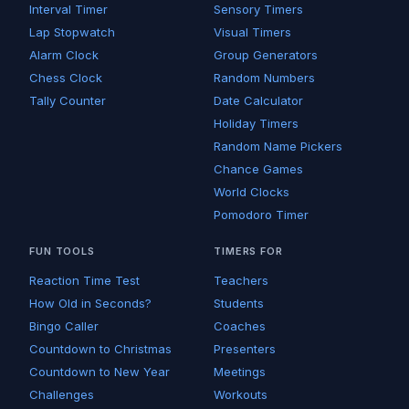
Interval Timer
Sensory Timers
Lap Stopwatch
Visual Timers
Alarm Clock
Group Generators
Chess Clock
Random Numbers
Tally Counter
Date Calculator
Holiday Timers
Random Name Pickers
Chance Games
World Clocks
Pomodoro Timer
FUN TOOLS
TIMERS FOR
Reaction Time Test
Teachers
How Old in Seconds?
Students
Bingo Caller
Coaches
Countdown to Christmas
Presenters
Countdown to New Year
Meetings
Challenges
Workouts