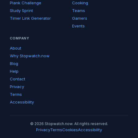
Plank Challenge
Cooking
Study Sprint
Teams
Timer Link Generator
Gamers
Events
COMPANY
About
Why Stopwatch.now
Blog
Help
Contact
Privacy
Terms
Accessibility
© 2026 Stopwatch.now. All rights reserved.
Privacy
Terms
Cookies
Accessibility