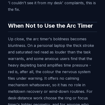
'I couldn't see it from my desk' complaints, this is
the fix.
When Not to Use the Arc Timer
Up close, the arc timer's boldness becomes
bluntness. On a personal laptop the thick stroke
and saturated red read as louder than the task
warrants, and some anxious users find that the
heavy depleting band amplifies time pressure -
red is, after all, the colour the nervous system
files under warning. It offers no calming
mechanism whatsoever, so it has no role in
meltdown recovery or wind-down routines. For
desk-distance work choose the ring or focus
timer's lighter geometry, and for anyone who