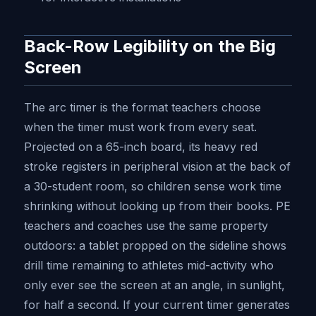
Back-Row Legibility on the Big
Screen
The arc timer is the format teachers choose
when the timer must work from every seat.
Projected on a 65-inch board, its heavy red
stroke registers in peripheral vision at the back of
a 30-student room, so children sense work time
shrinking without looking up from their books. PE
teachers and coaches use the same property
outdoors: a tablet propped on the sideline shows
drill time remaining to athletes mid-activity who
only ever see the screen at an angle, in sunlight,
for half a second. If your current timer generates