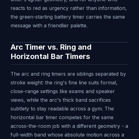
reacts to red as urgency rather than information,
the green-starting battery timer carries the same
message with a friendlier palette.
Arc Timer vs. Ring and
Horizontal Bar Timers
The arc and ring timers are siblings separated by
stroke weight: the ring's fine line suits formal,
close-range settings like exams and speaker
views, while the arc's thick band sacrifices
subtlety to stay readable across a gym. The
horizontal bar timer competes for the same
across-the-room job with a different geometry - a
full-width band whose absolute motion across a