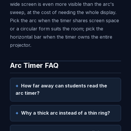
wide screen is even more visible than the arc's
sweep, at the cost of needing the whole display.
Pick the arc when the timer shares screen space
or a circular form suits the room; pick the
horizontal bar when the timer owns the entire
projector.
Arc Timer FAQ
How far away can students read the
arc timer?
Why a thick arc instead of a thin ring?