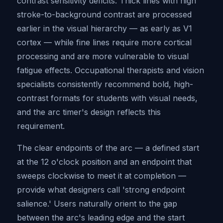
contrast sensitivity deficits. Thick lines with high
stroke-to-background contrast are processed
earlier in the visual hierarchy — as early as V1
cortex — while fine lines require more cortical
processing and are more vulnerable to visual
fatigue effects. Occupational therapists and vision
specialists consistently recommend bold, high-
contrast formats for students with visual needs,
and the arc timer's design reflects this
requirement.
The clear endpoints of the arc — a defined start
at the 12 o'clock position and an endpoint that
sweeps clockwise to meet it at completion —
provide what designers call 'strong endpoint
salience.' Users naturally orient to the gap
between the arc's leading edge and the start