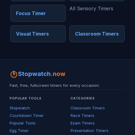
All Sensory Timers
Focus Timer
Visual Timers
Classroom Timers
Stopwatch
.now
Fast, free, fullscreen timers for every occasion.
POPULAR TOOLS
CATEGORIES
Stopwatch
Classroom Timers
Countdown Timer
Race Timers
Popular Tools
Exam Timers
Egg Timer
Presentation Timers