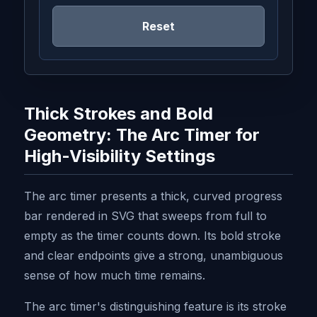
Reset
Thick Strokes and Bold
Geometry: The Arc Timer for
High-Visibility Settings
The arc timer presents a thick, curved progress
bar rendered in SVG that sweeps from full to
empty as the timer counts down. Its bold stroke
and clear endpoints give a strong, unambiguous
sense of how much time remains.
The arc timer's distinguishing feature is its stroke