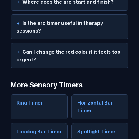
Where does the arc start and finish?
Is the arc timer useful in therapy
sessions?
Can I change the red color if it feels too
urgent?
More Sensory Timers
Ring Timer
Horizontal Bar
Timer
Loading Bar Timer
Spotlight Timer