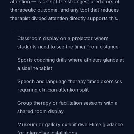
attention — is one of the strongest predictors of
therapeutic outcome, and any tool that reduces
therapist divided attention directly supports this.
Common Use Cases
Classroom display on a projector where
students need to see the timer from distance
Sports coaching drills where athletes glance at
a sideline tablet
Speech and language therapy timed exercises
requiring clinician attention split
Group therapy or facilitation sessions with a
shared room display
Museum or gallery exhibit dwell-time guidance
for interactive installations