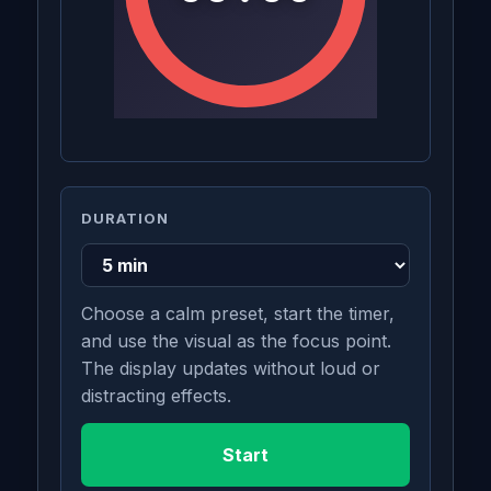
DURATION
Choose a calm preset, start the timer,
and use the visual as the focus point.
The display updates without loud or
distracting effects.
Start