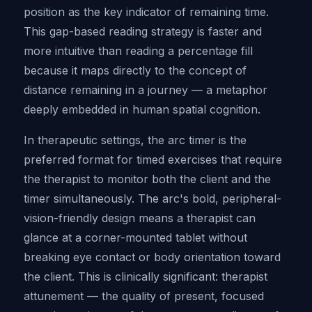
position as the key indicator of remaining time.
This gap-based reading strategy is faster and
more intuitive than reading a percentage fill
because it maps directly to the concept of
distance remaining in a journey — a metaphor
deeply embedded in human spatial cognition.
In therapeutic settings, the arc timer is the
preferred format for timed exercises that require
the therapist to monitor both the client and the
timer simultaneously. The arc's bold, peripheral-
vision-friendly design means a therapist can
glance at a corner-mounted tablet without
breaking eye contact or body orientation toward
the client. This is clinically significant: therapist
attunement — the quality of present, focused