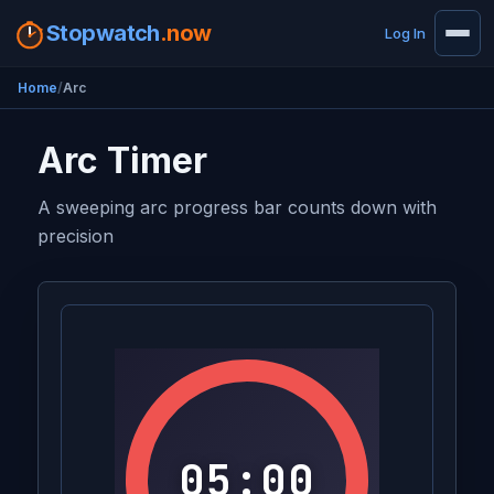
Stopwatch
.now
Log In
Home
Arc
Arc Timer
A sweeping arc progress bar counts down with
precision
05:00