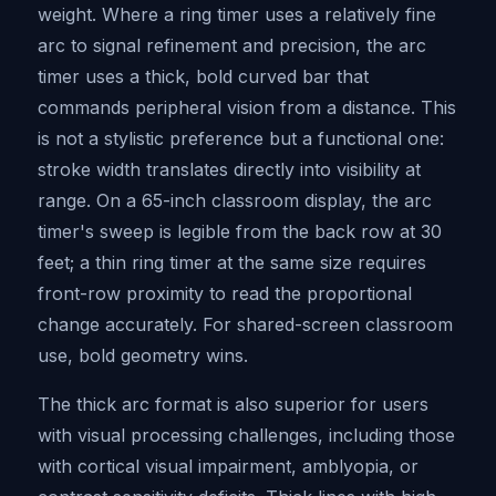
weight. Where a ring timer uses a relatively fine
arc to signal refinement and precision, the arc
timer uses a thick, bold curved bar that
commands peripheral vision from a distance. This
is not a stylistic preference but a functional one:
stroke width translates directly into visibility at
range. On a 65-inch classroom display, the arc
timer's sweep is legible from the back row at 30
feet; a thin ring timer at the same size requires
front-row proximity to read the proportional
change accurately. For shared-screen classroom
use, bold geometry wins.
The thick arc format is also superior for users
with visual processing challenges, including those
with cortical visual impairment, amblyopia, or